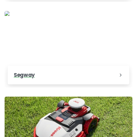
Segway