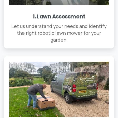
1. Lawn Assessment
Let us understand your needs and identify
the right robotic lawn mower for your
garden.