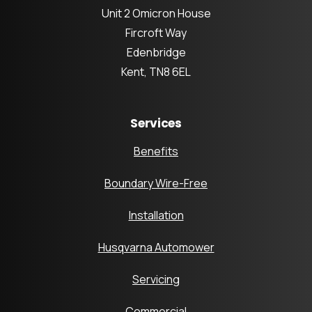
Unit 2 Omicron House
Fircroft Way
Edenbridge
Kent, TN8 6EL
Services
Benefits
Boundary Wire-Free
Installation
Husqvarna Automower
Servicing
Commercial