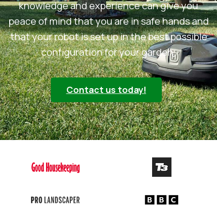
knowledge and experience can give you
peace of mind that you are in safe hands and
that your robot is set up in the best possible
configuration for your garden.
Contact us today!