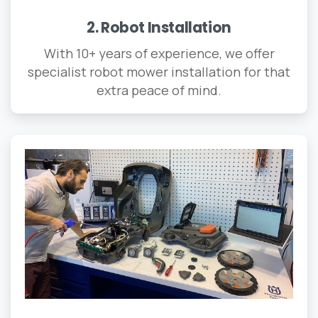
2. Robot Installation
With 10+ years of experience, we offer
specialist robot mower installation for that
extra peace of mind.