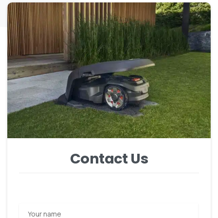
Contact Us