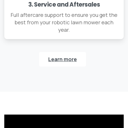
3. Service and Aftersales
Full aftercare support to ensure you get the
best from your robotic lawn mower each
year.
Learn more