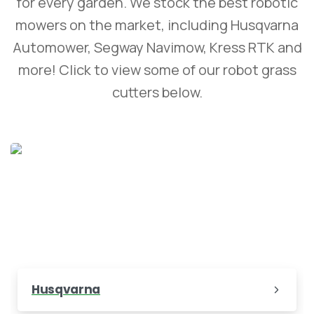
for every garden. We stock the best robotic
mowers on the market, including Husqvarna
Automower, Segway Navimow, Kress RTK and
more! Click to view some of our robot grass
cutters below.
Husqvarna