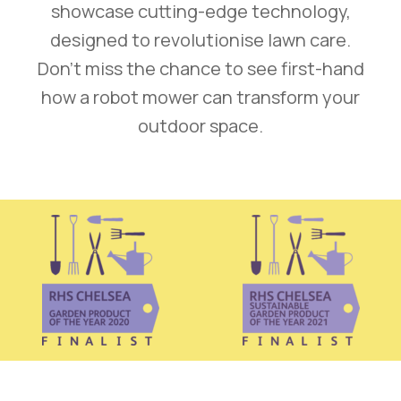
showcase cutting-edge technology,
designed to revolutionise lawn care.
Don’t miss the chance to see first-hand
how a robot mower can transform your
outdoor space.