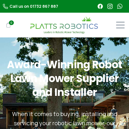
Call us on 01732 867 887
0
Award-Winning
Robot
Lawn
Mower
Supplier
and
Installer
When it comes to buying, installing and
servicing your robotic lawn mower, our