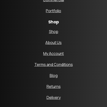
Portfolio
Shop
Shop
About Us
My Account
Terms and Conditions
Blog
Returns
Delivery