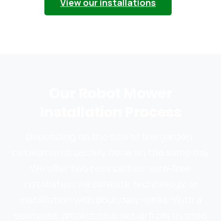
View our installations
Our
Robot
Mower
Installation
Process
Depending on the size of the garden,
installation is usually done on the same day.
We offer two possibilities: wire-free
installation via satellite technology, or
installation with boundary-wires. With a
seamless, professional setup from trusted