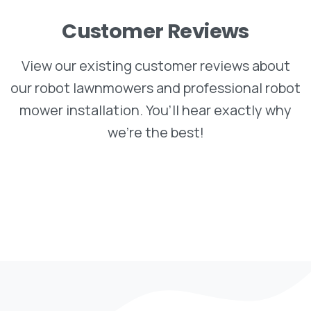
Customer
Reviews
View our existing customer reviews about
our robot lawnmowers and professional robot
mower installation. You’ll hear exactly why
we’re the best!