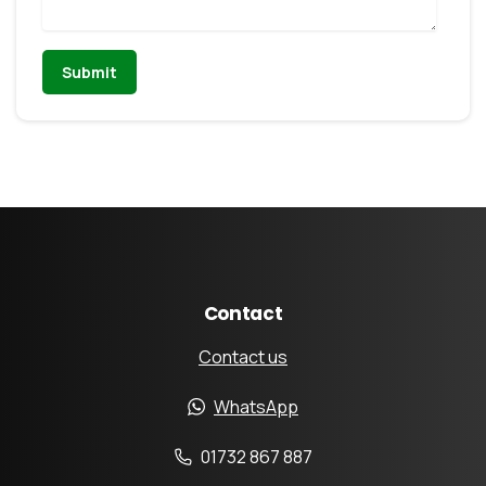
Contact
Contact us
WhatsApp
01732 867 887