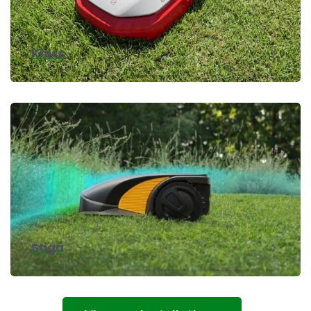
Kress
Stiga