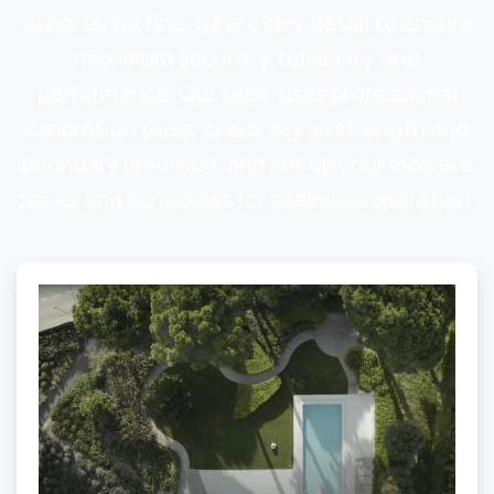
experts, we fine-tune every detail to ensure
maximum accuracy, reliability, and
performance. Our team uses professional
calibration tools, check signal strength and
boundary precision, and set up your mower’s
zones and schedules for seamless operation.