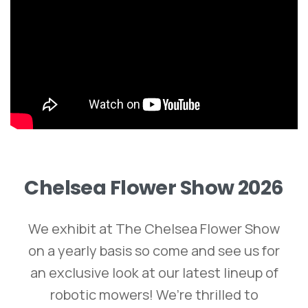
Chelsea
Flower
Show
2026
We exhibit at The Chelsea Flower Show
on a yearly basis so come and see us for
an exclusive look at our latest lineup of
robotic mowers! We’re thrilled to