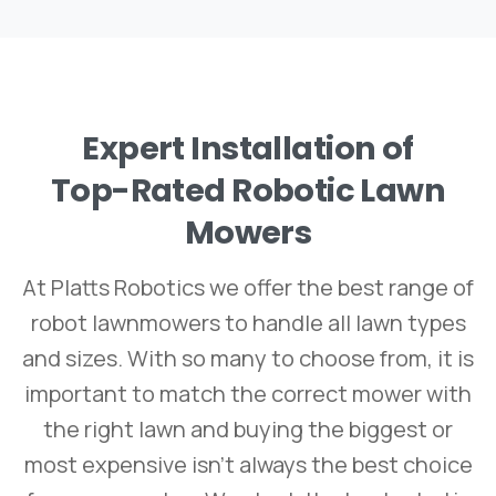
Expert
Installation
of
Top-Rated
Robotic
Lawn
Mowers
At Platts Robotics we offer the best range of
robot lawnmowers to handle all lawn types
and sizes. With so many to choose from, it is
important to match the correct mower with
the right lawn and buying the biggest or
most expensive isn’t always the best choice