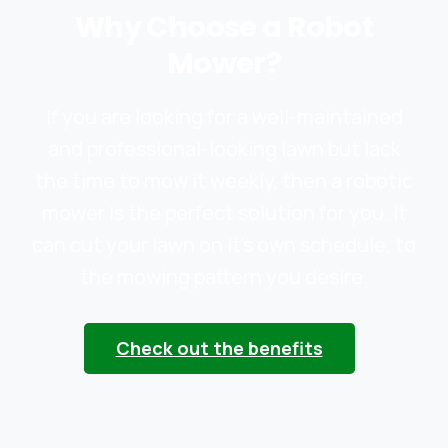
Why Choose a Robot
Mower?
If you are looking for a well-maintained
and professional-looking lawn but lack
the time to mow it weekly, then a robotic
mower is the perfect solution for you. It
can cut your lawn on it’s own schedule, to
the mowing pattern you desire.
Check out the benefits