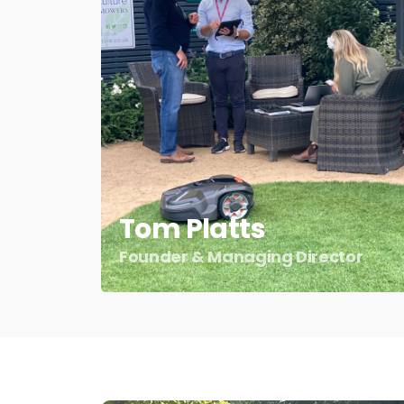
Tom Platts
Founder & Managing Director