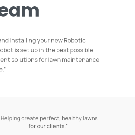
Team
nd installing your new Robotic
bot is set up in the best possible
icient solutions for lawn maintenance
e.”
“Helping create perfect, healthy lawns
for our clients.”