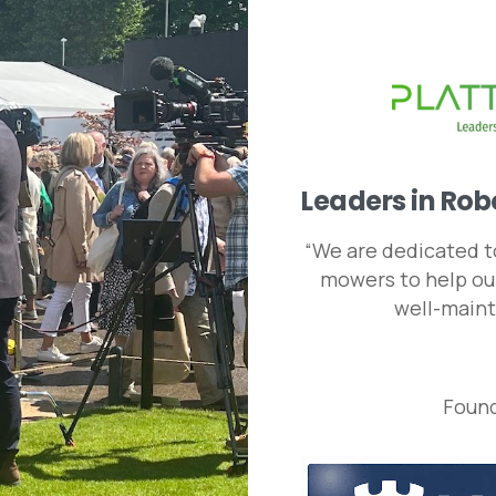
Leaders
in
Rob
“We are dedicated to
mowers to help our
well-maint
Found