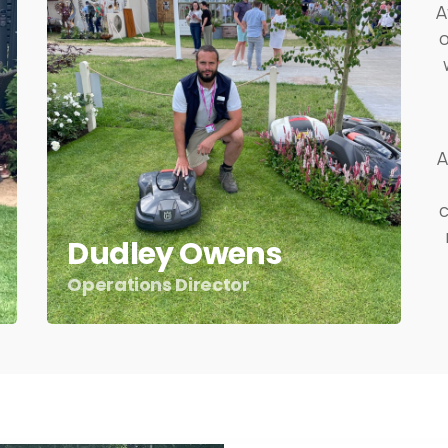
A
A
c
Dudley Owens
Operations Director