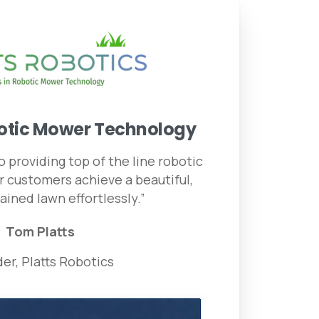
otic
Mower
Technology
 providing top of the line robotic
 customers achieve a beautiful,
ained lawn effortlessly.”
Tom Platts
er, Platts Robotics