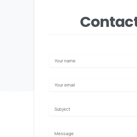
Contact