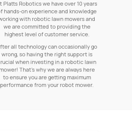
t Platts Robotics we have over 10 years
of hands-on experience and knowledge
working with robotic lawn mowers and
we are committed to providing the
highest level of customer service.
fter all technology can occasionally go
wrong, so having the right support is
rucial when investing in a robotic lawn
mower! That’s why we are always here
to ensure you are getting maximum
performance from your robot mower.