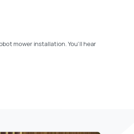
bot mower installation. You’ll hear