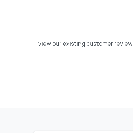
View our existing customer reviews