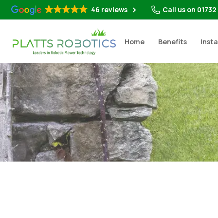
46 reviews
Call us on 01732
Home
Benefits
Insta