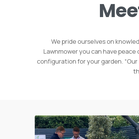
Mee
We pride ourselves on knowled
Lawnmower you can have peace of m
configuration for your garden. “Our 
th