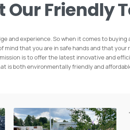
t
Our
Friendly
ge and experience. So when it comes to buying a
ind that you are in safe hands and that your ro
mission is to offer the latest innovative and eff
at is both environmentally friendly and affordabl