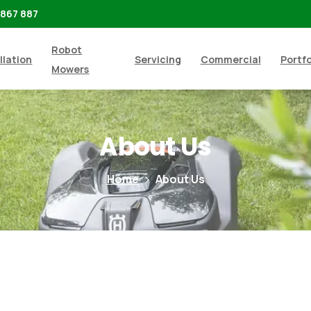
 867 887
Robot
llation
Servicing
Commercial
Portfo
Mowers
About
Us
Home
About Us