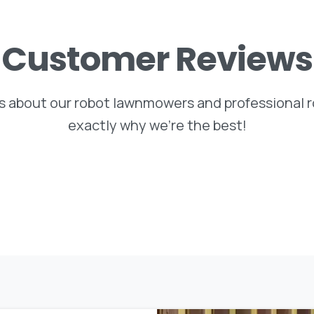
Customer
Reviews
 about our robot lawnmowers and professional ro
exactly why we’re the best!