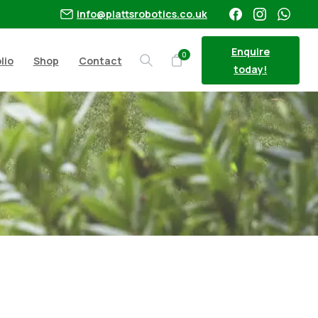
info@plattsrobotics.co.uk
Enquire
0
lio
Shop
Contact
Search
today!