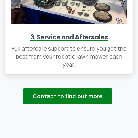
3. Service and Aftersales
Full aftercare support to ensure you get the
best from your robotic lawn mower each
year.
Contact to find out more