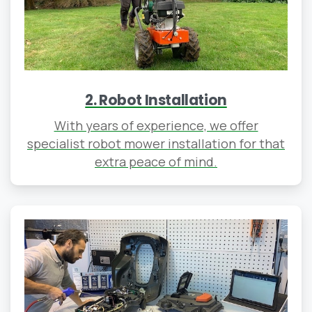
2. Robot Installation
With years of experience, we offer
specialist robot mower installation for that
extra peace of mind.