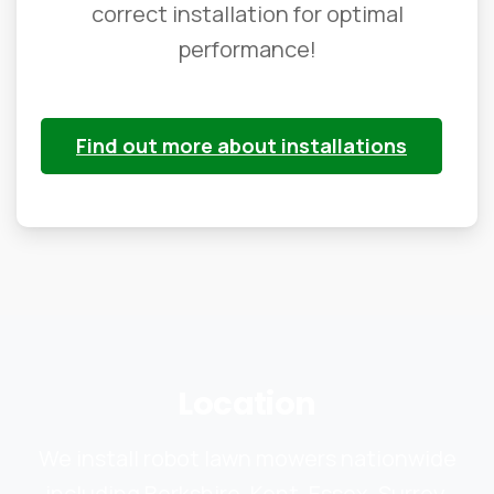
correct installation for optimal
performance!
Find out more about installations
Location
We install robot lawn mowers nationwide
including Berkshire, Kent, Essex, Surrey,