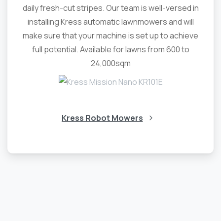
daily fresh-cut stripes. Our team is well-versed in
installing Kress automatic lawnmowers and will
make sure that your machine is set up to achieve
full potential. Available for lawns from 600 to
24,000sqm
Kress Robot Mowers