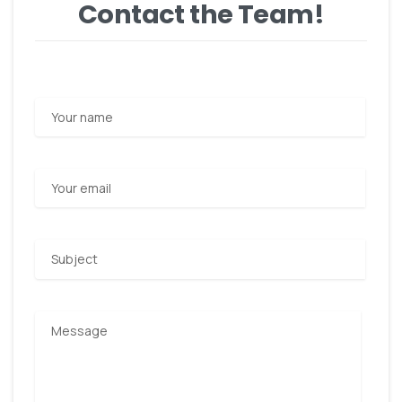
Contact the Team!