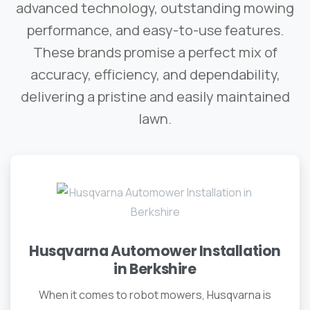
advanced technology, outstanding mowing
performance, and easy-to-use features.
These brands promise a perfect mix of
accuracy, efficiency, and dependability,
delivering a pristine and easily maintained
lawn.
Husqvarna Automower Installation
in Berkshire
When it comes to robot mowers, Husqvarna is