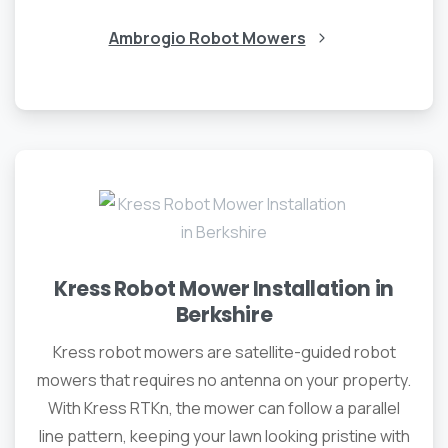
Ambrogio Robot Mowers
Kress Robot Mower Installation in
Berkshire
Kress robot mowers are satellite-guided robot
mowers that requires no antenna on your property.
With Kress RTKn, the mower can follow a parallel
line pattern, keeping your lawn looking pristine with