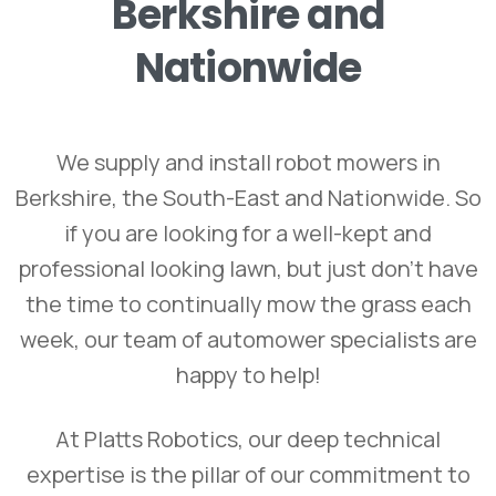
Berkshire
and
Nationwide
We supply and install robot mowers in
Berkshire, the South-East and Nationwide. So
if you are looking for a well-kept and
professional looking lawn, but just don’t have
the time to continually mow the grass each
week, our team of automower specialists are
happy to help!
At Platts Robotics, our deep technical
expertise is the pillar of our commitment to