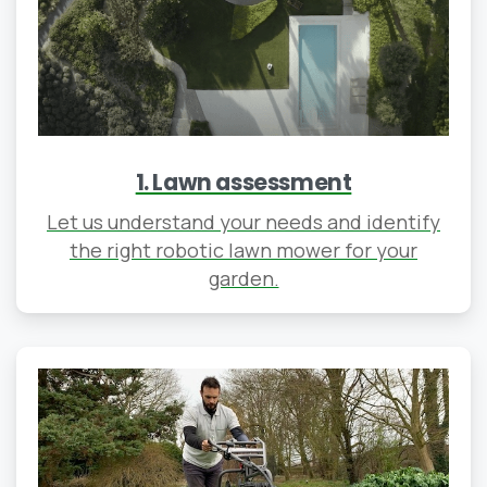
1. Lawn assessment
Let us understand your needs and identify
the right robotic lawn mower for your
garden.