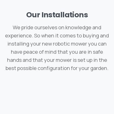
Our
Installations
We pride ourselves on knowledge and
experience. So when it comes to buying and
installing your new robotic mower you can
have peace of mind that you are in safe
hands and that your mower is set up in the
best possible configuration for your garden.