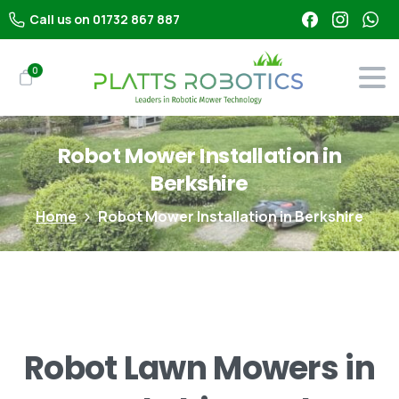
Call us on 01732 867 887
0
Robot
Mower
Installation
in
Berkshire
Home
Robot Mower Installation in Berkshire
Robot
Lawn
Mowers
in