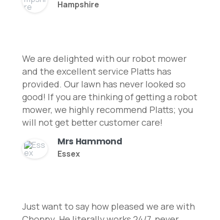
Hampshire
We are delighted with our robot mower
and the excellent service Platts has
provided. Our lawn has never looked so
good! If you are thinking of getting a robot
mower, we highly recommend Platts; you
will not get better customer care!
Mrs Hammond
Essex
Just want to say how pleased we are with
Choppy. He literally works 24/7, never