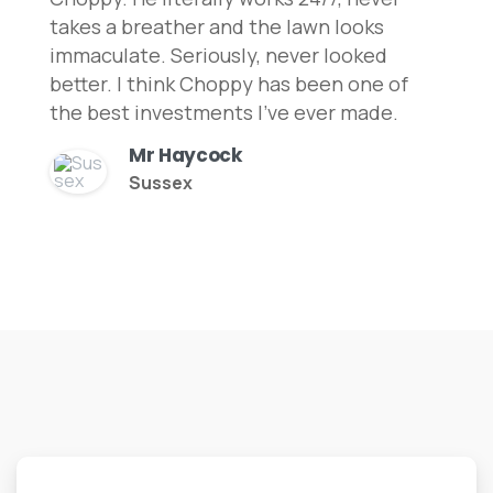
takes a breather and the lawn looks
immaculate. Seriously, never looked
better. I think Choppy has been one of
the best investments I've ever made.
Mr Haycock
Sussex