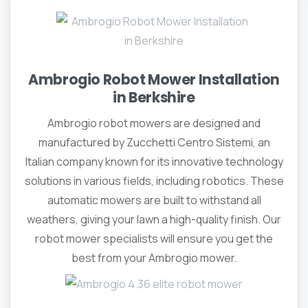
Ambrogio Robot Mower Installation
in Berkshire
Ambrogio robot mowers are designed and
manufactured by Zucchetti Centro Sistemi, an
Italian company known for its innovative technology
solutions in various fields, including robotics. These
automatic mowers are built to withstand all
weathers, giving your lawn a high-quality finish. Our
robot mower specialists will ensure you get the
best from your Ambrogio mower.