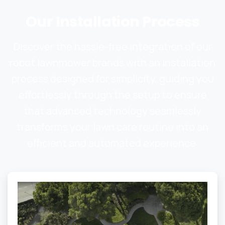
Our
Installation
Process
Discover the hassle-free integration of our
robot lawnmower brands with an installation
process designed for simplicity, guiding you
effortlessly through the setup to ensure
that advanced technology seamlessly
transforms your lawn care routine into an
efficient and automated experience.