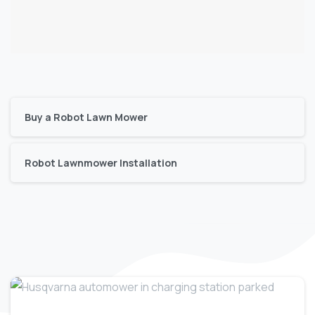
Buy a Robot Lawn Mower
Robot Lawnmower Installation