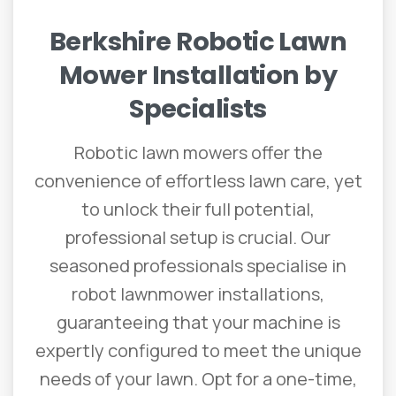
Berkshire
Robotic
Lawn
Mower
Installation
by
Specialists
Robotic lawn mowers offer the
convenience of effortless lawn care, yet
to unlock their full potential,
professional setup is crucial. Our
seasoned professionals specialise in
robot lawnmower installations,
guaranteeing that your machine is
expertly configured to meet the unique
needs of your lawn. Opt for a one-time,