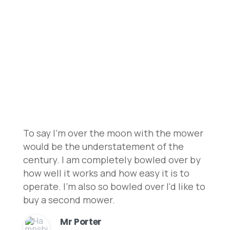
Discover what our clients have to say about
our robotic lawnmowers and installation
services to learn why we are the leading
choice!
To say I'm over the moon with the mower
would be the understatement of the
century. I am completely bowled over by
how well it works and how easy it is to
operate. I'm also so bowled over I'd like to
buy a second mower.
Mr Porter