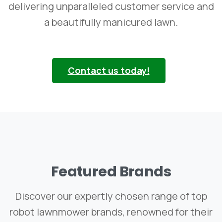
delivering unparalleled customer service and
a beautifully manicured lawn.
Contact us today!
Featured
Brands
Discover our expertly chosen range of top
robot lawnmower brands, renowned for their