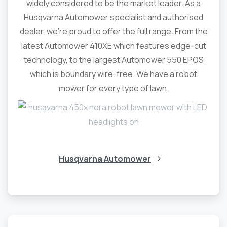
widely considered to be the market leader. As a
Husqvarna Automower specialist and authorised
dealer, we’re proud to offer the full range. From the
latest Automower 410XE which features edge-cut
technology, to the largest Automower 550 EPOS
which is boundary wire-free. We have a robot
mower for every type of lawn.
Husqvarna Automower