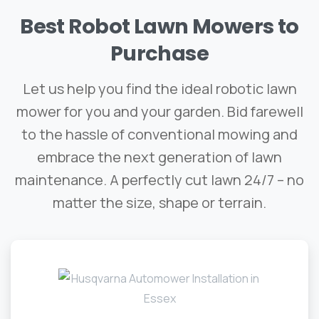
Best
Robot
Lawn
Mowers
to
Purchase
Let us help you find the ideal robotic lawn
mower for you and your garden. Bid farewell
to the hassle of conventional mowing and
embrace the next generation of lawn
maintenance. A perfectly cut lawn 24/7 – no
matter the size, shape or terrain.​