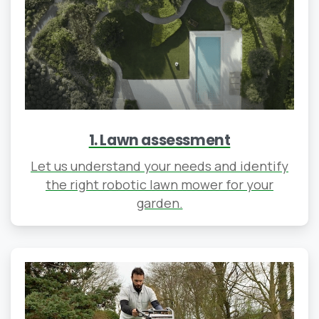
1. Lawn assessment
Let us understand your needs and identify
the right robotic lawn mower for your
garden.