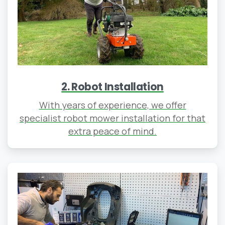
2. Robot Installation
With years of experience, we offer
specialist robot mower installation for that
extra peace of mind.