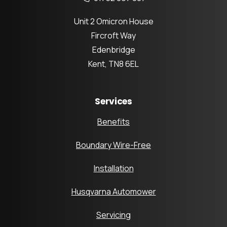
Unit 2 Omicron House
Fircroft Way
Edenbridge
Kent, TN8 6EL
Services
Benefits
Boundary Wire-Free
Installation
Husqvarna Automower
Servicing