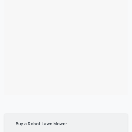
Buy a Robot Lawn Mower