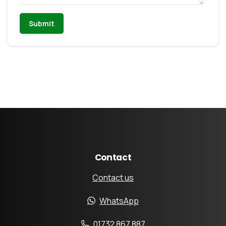
Contact
Contact us
WhatsApp
01732 867 887