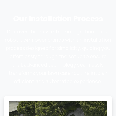
Our
Installation
Process
Discover the hassle-free integration of our
robot lawnmower brands with an installation
process designed for simplicity, guiding you
effortlessly through the setup to ensure
that advanced technology seamlessly
transforms your lawn care routine into an
efficient and automated experience.