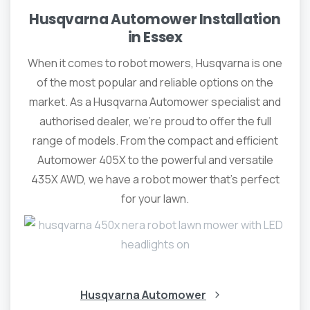
Husqvarna Automower Installation
in Essex
When it comes to robot mowers, Husqvarna is one
of the most popular and reliable options on the
market. As a Husqvarna Automower specialist and
authorised dealer, we’re proud to offer the full
range of models. From the compact and efficient
Automower 405X to the powerful and versatile
435X AWD, we have a robot mower that’s perfect
for your lawn.
Husqvarna Automower