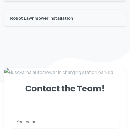
Robot Lawnmower Installation
Contact the Team!