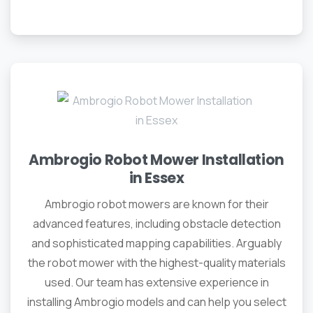
Ambrogio Robot Mower Installation
in Essex
Ambrogio robot mowers are known for their
advanced features, including obstacle detection
and sophisticated mapping capabilities. Arguably
the robot mower with the highest-quality materials
used. Our team has extensive experience in
installing Ambrogio models and can help you select