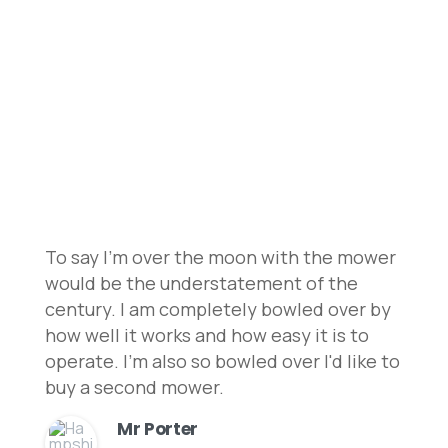
Customer
Testimonials
Explore customer reviews on our robot
lawnmowers and installation services to
understand why we’re the best choice!
To say I'm over the moon with the mower
would be the understatement of the
century. I am completely bowled over by
how well it works and how easy it is to
operate. I'm also so bowled over I'd like to
buy a second mower.
Mr Porter