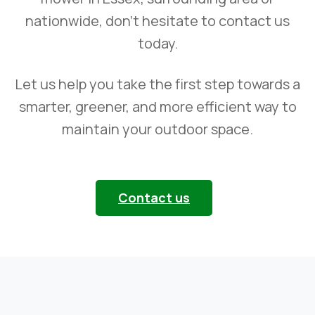
nationwide, don’t hesitate to contact us
today.
Let us help you take the first step towards a
smarter, greener, and more efficient way to
maintain your outdoor space.
Contact us