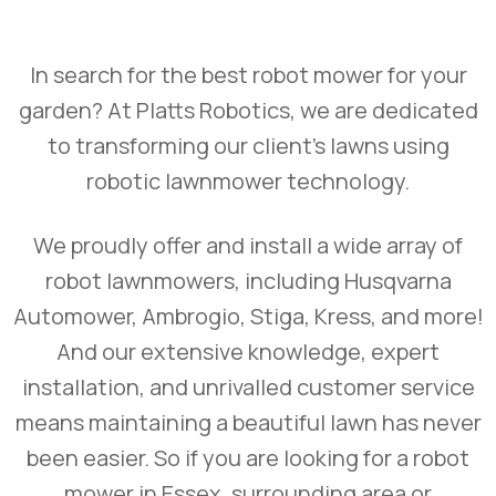
In search for the best robot mower for your
garden? At Platts Robotics, we are dedicated
to transforming our client’s lawns using
robotic lawnmower technology.
We proudly offer and install a wide array of
robot lawnmowers, including Husqvarna
Automower, Ambrogio, Stiga, Kress, and more!
And our extensive knowledge, expert
installation, and unrivalled customer service
means maintaining a beautiful lawn has never
been easier. So if you are looking for a robot
mower in Essex, surrounding area or