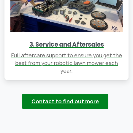
3. Service and Aftersales
Full aftercare support to ensure you get the
best from your robotic lawn mower each
year.
Contact to find out more