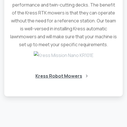
performance and twin-cutting decks. The benefit
of the Kress RTK mowers is that they can operate
without the need for a reference station. Our team
is well-versed in installing Kress automatic
lawnmowers and will make sure that your machine is
set up to meet your specific requirements.
Kress Robot Mowers