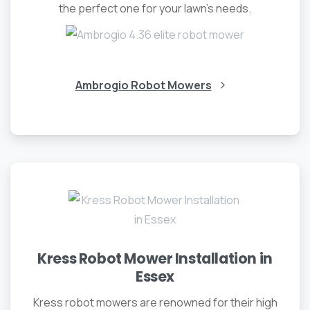
the perfect one for your lawn’s needs.
Ambrogio Robot Mowers
Kress Robot Mower Installation in
Essex
Kress robot mowers are renowned for their high