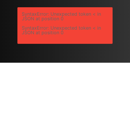
SyntaxError: Unexpected token < in
JSON at position 0
SyntaxError: Unexpected token < in
JSON at position 0
Copyright © 2026 Platts Robotics by Platts Horticulture
Group Ltd