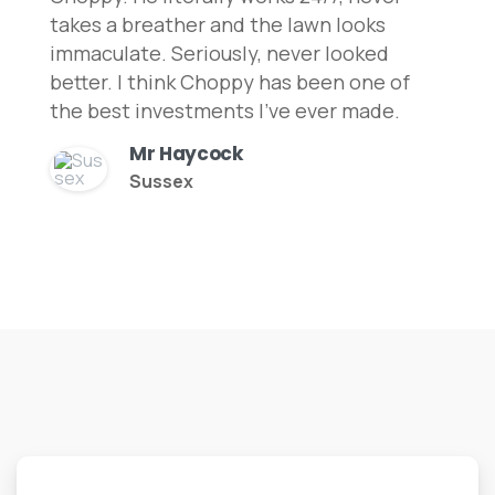
takes a breather and the lawn looks
immaculate. Seriously, never looked
better. I think Choppy has been one of
the best investments I've ever made.
Mr Haycock
Sussex