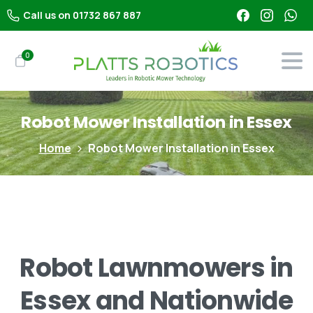
Call us on 01732 867 887
0
Robot
Mower
Installation
in
Essex
Home
Robot Mower Installation in Essex
Robot
Lawnmowers
in
Essex
and
Nationwide