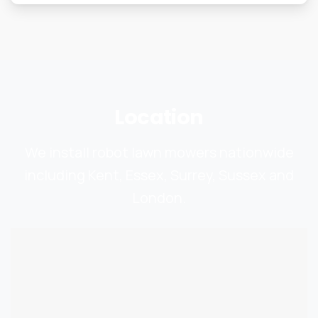
Location
We install robot lawn mowers nationwide
including Kent, Essex, Surrey, Sussex and
London.