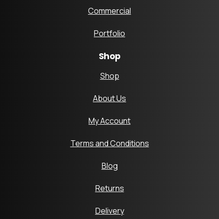
Commercial
Portfolio
Shop
Shop
About Us
My Account
Terms and Conditions
Blog
Returns
Delivery