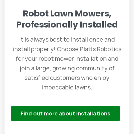
Robot
Lawn
Mowers,
Professionally
Installed
It is always best to install once and
install properly! Choose Platts Robotics
for your robot mower installation and
join a large, growing community of
satisfied customers who enjoy
impeccable lawns.
Find out more about installations