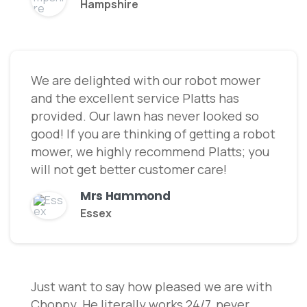
Hampshire
We are delighted with our robot mower
and the excellent service Platts has
provided. Our lawn has never looked so
good! If you are thinking of getting a robot
mower, we highly recommend Platts; you
will not get better customer care!
Mrs Hammond
Essex
Just want to say how pleased we are with
Choppy. He literally works 24/7, never