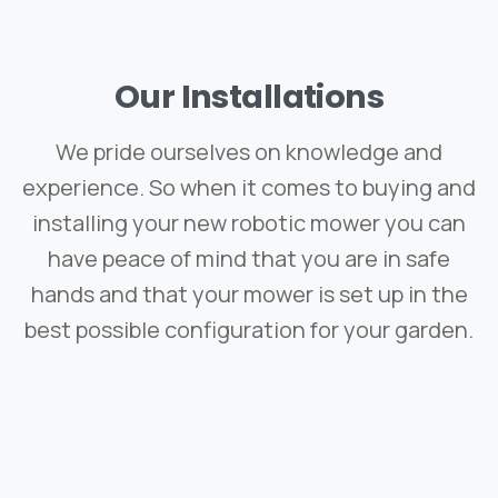
Our
Installations
We pride ourselves on knowledge and
experience. So when it comes to buying and
installing your new robotic mower you can
have peace of mind that you are in safe
hands and that your mower is set up in the
best possible configuration for your garden.