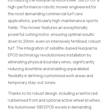
high-performance robotic mower engineered for
the most demanding commercial turf care
applications, particularly high-maintenance sports
fields. This mower features an exceptionally
powerful cutting motor, ensuring optimal results
down to 20mm, even on intensively fertilised, robust
turf. The integration of satellite-based Husqvarna
EPOS technology revolutionises installation by
eliminating physical boundary wires, significantly
reducing downtime and enabling unparalleled
flexibility in defining customised work areas and
temporary stay-out zones.
Thanks to its robust design, including a reinforced
rubberised front and optional active wheel brushes,
the Automower 580 EPOS excels in demanding