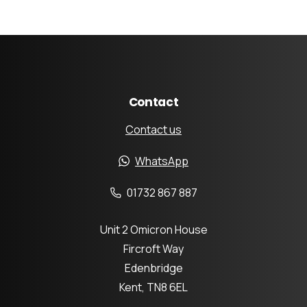
Contact
Contact us
WhatsApp
01732 867 887
Unit 2 Omicron House
Fircroft Way
Edenbridge
Kent, TN8 6EL