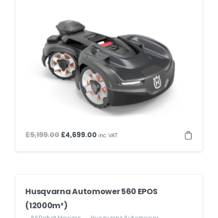
Original
Current
£
5,199.00
£
4,699.00
inc. VAT
price
price
was:
is:
£5,199.00.
£4,699.00.
Husqvarna Automower 560 EPOS
(12000m²)
All Robot Mowers
Husqvarna Automower