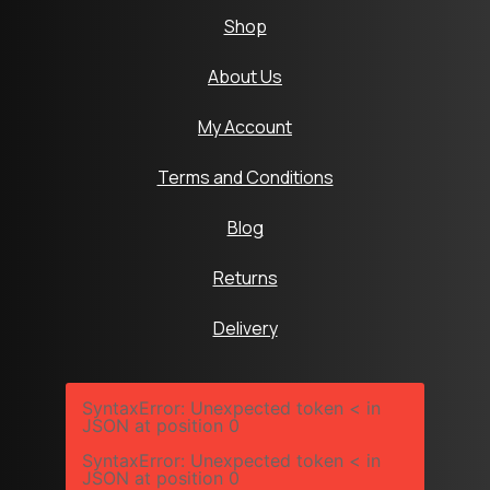
Shop
About Us
My Account
Terms and Conditions
Blog
Returns
Delivery
SyntaxError: Unexpected token < in
JSON at position 0
SyntaxError: Unexpected token < in
JSON at position 0