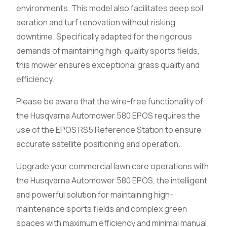
environments. This model also facilitates deep soil
aeration and turf renovation without risking
downtime. Specifically adapted for the rigorous
demands of maintaining high-quality sports fields,
this mower ensures exceptional grass quality and
efficiency.
Please be aware that the wire-free functionality of
the Husqvarna Automower 580 EPOS requires the
use of the EPOS RS5 Reference Station to ensure
accurate satellite positioning and operation.
Upgrade your commercial lawn care operations with
the Husqvarna Automower 580 EPOS, the intelligent
and powerful solution for maintaining high-
maintenance sports fields and complex green
spaces with maximum efficiency and minimal manual