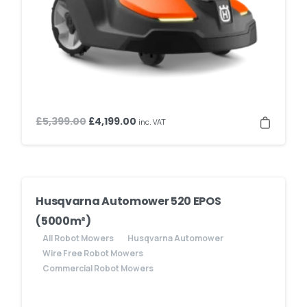
Original
Current
£
5,399.00
£
4,199.00
inc. VAT
price
price
was:
is:
£5,399.00.
£4,199.00.
Husqvarna Automower 520 EPOS
(5000m²)
All Robot Mowers
Husqvarna Automower
Wire Free Robot Mowers
Commercial Robot Mowers