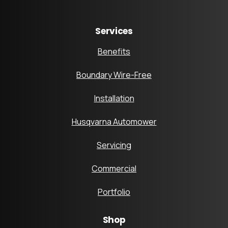
Services
Benefits
Boundary Wire-Free
Installation
Husqvarna Automower
Servicing
Commercial
Portfolio
Shop