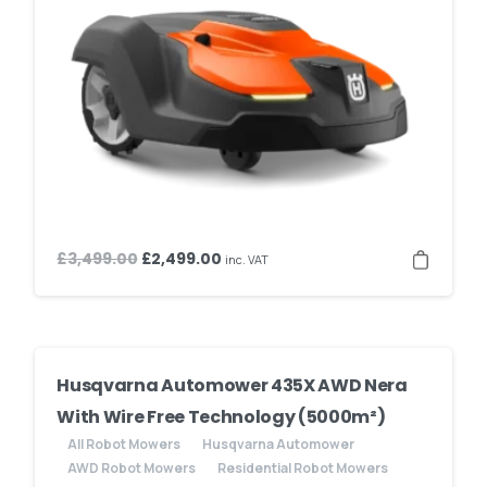
Original
Current
£
3,499.00
£
2,499.00
inc. VAT
price
price
was:
is:
£3,499.00.
£2,499.00.
Husqvarna Automower 435X AWD Nera
With Wire Free Technology (5000m²)
All Robot Mowers
Husqvarna Automower
AWD Robot Mowers
Residential Robot Mowers