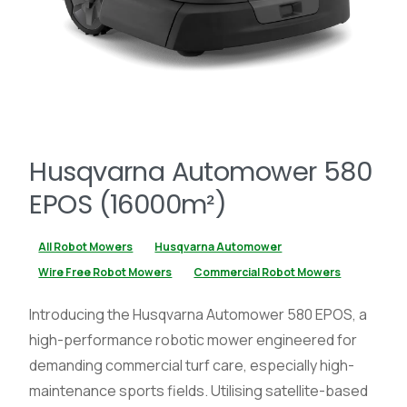
Husqvarna Automower 580
EPOS (16000m²)
All Robot Mowers
Husqvarna Automower
Wire Free Robot Mowers
Commercial Robot Mowers
Introducing the Husqvarna Automower 580 EPOS, a
high-performance robotic mower engineered for
demanding commercial turf care, especially high-
maintenance sports fields. Utilising satellite-based