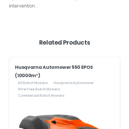
intervention.
Related Products
Husqvarna Automower 550 EPOS
(10000m²)
All Robot Mowers
Husqvarna Automower
Wire Free Robot Mowers
Commercial Robot Mowers