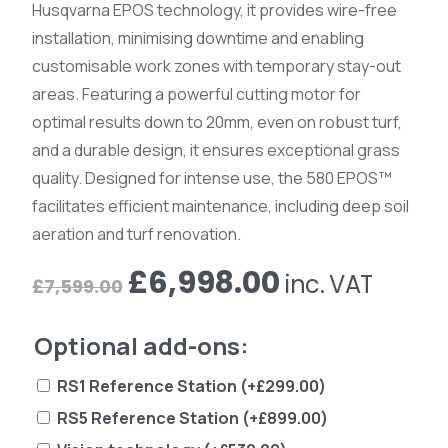
Husqvarna EPOS technology, it provides wire-free
installation, minimising downtime and enabling
customisable work zones with temporary stay-out
areas. Featuring a powerful cutting motor for
optimal results down to 20mm, even on robust turf,
and a durable design, it ensures exceptional grass
quality. Designed for intense use, the 580 EPOS™
facilitates efficient maintenance, including deep soil
aeration and turf renovation.
Original
Current
£
6,998.00
inc. VAT
£
7,599.00
price
price
Optional add-ons:
was:
is:
£7,599.00.
£6,998.00.
RS1 Reference Station
(+
£
299.00
)
RS5 Reference Station
(+
£
899.00
)