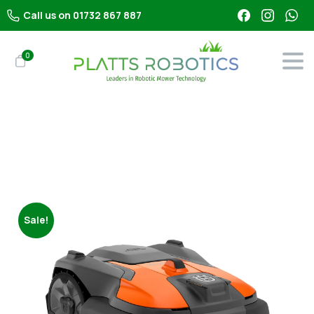
Call us on 01732 867 887
0
Shop
All Robot Mowers
Husqvarna Automower 580 EPOS (16000m²)
Sale!