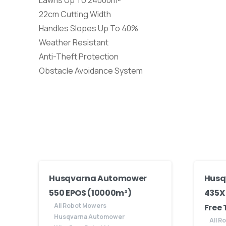
Lawns Up To 24000m²
22cm Cutting Width
Handles Slopes Up To 40%
Weather Resistant
Anti-Theft Protection
Obstacle Avoidance System
Husqvarna Automower
Husq
550 EPOS (10000m²)
435X
All Robot Mowers
Free
Husqvarna Automower
All R