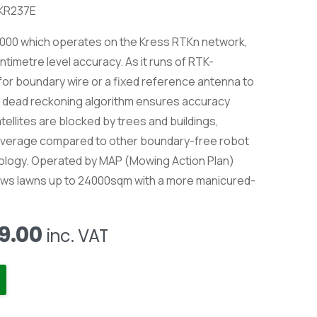
 KR237E
000 which operates on the Kress RTKn network,
ntimetre level accuracy. As it runs of RTK-
d for boundary wire or a fixed reference antenna to
he dead reckoning algorithm ensures accuracy
atellites are blocked by trees and buildings,
coverage compared to other boundary-free robot
ology. Operated by MAP (Mowing Action Plan)
 mows lawns up to 24000sqm with a more manicured-
al
Current
9.00
inc. VAT
price
is:
9.00.
£12,999.00.