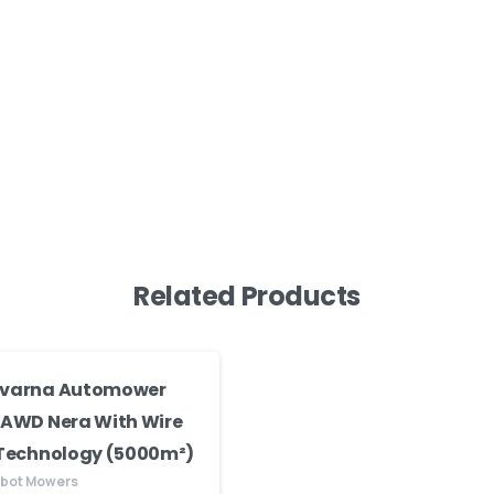
Related Products
varna Automower
 AWD Nera With Wire
 Technology (5000m²)
obot Mowers