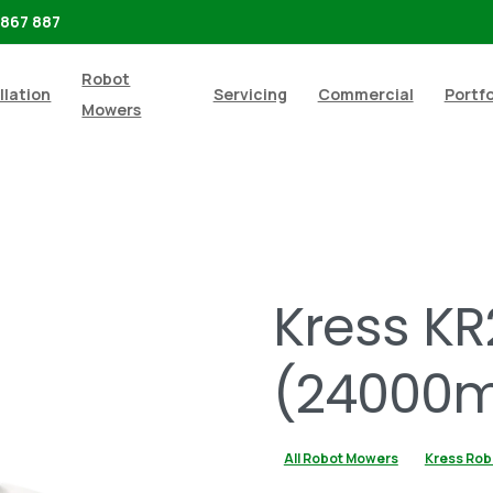
 867 887
Robot
llation
Servicing
Commercial
Portfo
Mowers
Shop
All Robot Mowers
Kress KR237E RTKn (24000m
Kress KR
(24000m
All Robot Mowers
Kress Rob