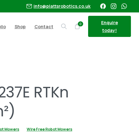
info@plattsrobotics.co.uk
Enquire
0
lio
Shop
Contact
Search
today!
²)
237E RTKn
²)
ot Mowers
Wire Free Robot Mowers