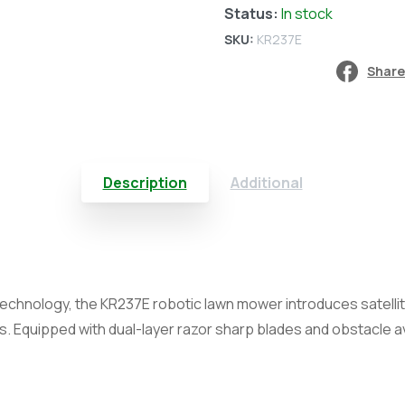
Status:
In stock
RTKn
SKU:
KR237E
(24000m²)
Share
quantity
Description
Additional
 technology, the KR237E robotic lawn mower introduces satelli
s. Equipped with dual-layer razor sharp blades and obstacle 