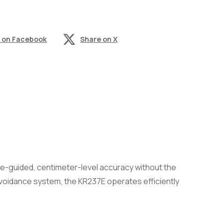
 on Facebook
Share on X
te-guided, centimeter-level accuracy without the
avoidance system, the KR237E operates efficiently