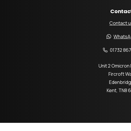
Contac
Contact u
WhatsA
01732 867
Unit 2 Omicron
Fircroft W
Edenbrid
Kent, TN8 