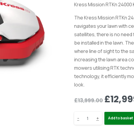
Kress Mission RTKn 24000
The Kress Mission RTKn 24
navigates your lawn with ce
satellites, there is no nee
be installed in the lawn. T
where line of sight to the s
increasing the lawn area 
mowers utilising RTK techn
technology, it efficiently
look.
Origin
£
12,99
£
13,999.00
price
Kress
-
+
was:
Add to basket
£13,99
KR237E