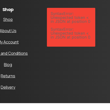
Shop
SyntaxError:
Unexpected token <
Shop
in JSON at position 0
SyntaxError:
About Us
Unexpected token <
in JSON at position 0
y Account
 and Conditions
Blog
Returns
Delivery