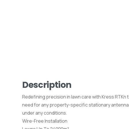
Description
Redefining precision in lawn care with Kress RTKn
need for any property-specific stationary antenna
under any conditions.
Wire-Free Installation