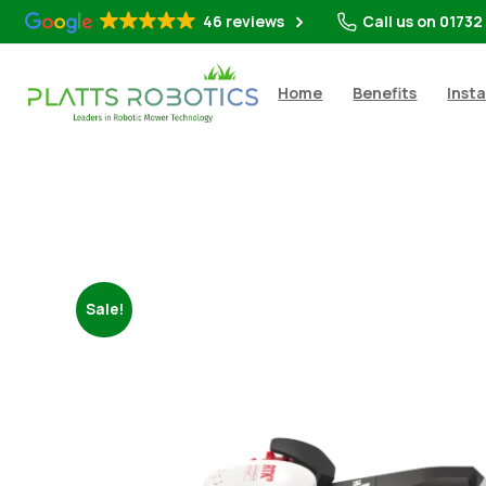
46 reviews
Call us on 01732
Home
Benefits
Insta
Sale!