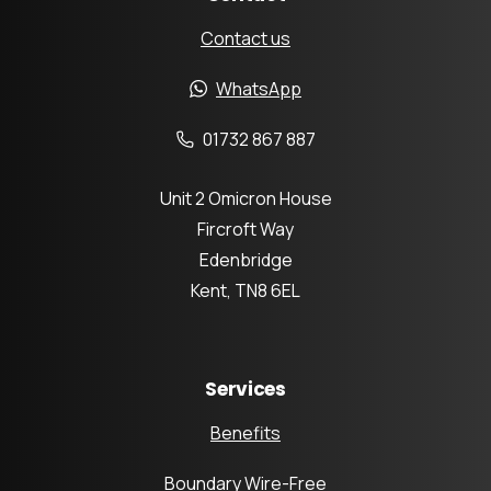
Contact us
WhatsApp
01732 867 887
Unit 2 Omicron House
Fircroft Way
Edenbridge
Kent, TN8 6EL
Services
Benefits
Boundary Wire-Free