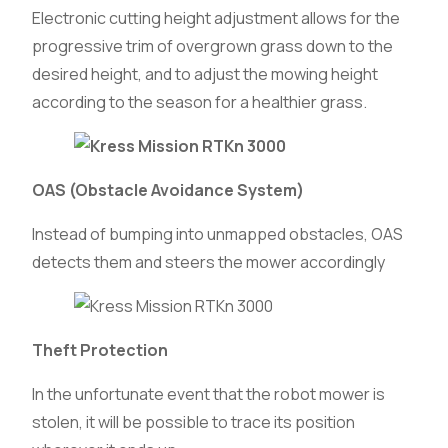
Electronic cutting height adjustment allows for the
progressive trim of overgrown grass down to the
desired height, and to adjust the mowing height
according to the season for a healthier grass.
OAS (Obstacle Avoidance System)
Instead of bumping into unmapped obstacles, OAS
detects them and steers the mower accordingly
Theft Protection
In the unfortunate event that the robot mower is
stolen, it will be possible to trace its position