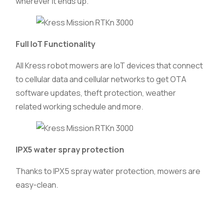
wherever it ends up.
Full IoT Functionality
All Kress robot mowers are IoT devices that connect
to cellular data and cellular networks to get OTA
software updates, theft protection, weather
related working schedule and more.
IPX5 water spray protection
Thanks to IPX5 spray water protection, mowers are
easy-clean.