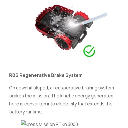
RBS Regenerative Brake System
On downhill sloped, a recuperative braking system
brakes the mission. The kinetic energy generated
here is converted into electricity that extends the
battery runtime.