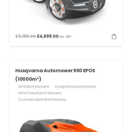
Original
Current
£
5,199.00
£
4,699.00
inc. VAT
price
price
was:
is:
£5,199.00.
£4,699.00.
Husqvarna Automower 550 EPOS
(10000m²)
All Robot Mowers
Husqvarna Automower
Wire Free Robot Mowers
Commercial Robot Mowers