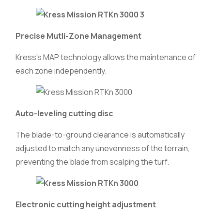
Precise Mutli-Zone Management
Kress’s MAP technology allows the maintenance of
each zone independently.
Auto-leveling cutting disc
The blade-to-ground clearance is automatically
adjusted to match any unevenness of the terrain,
preventing the blade from scalping the turf.
Electronic cutting height adjustment