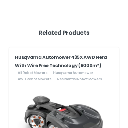
Related Products
Husqvarna Automower 435X AWD Nera
With Wire Free Technology (5000m²)
All Robot Mowers
Husqvarna Automower
AWD Robot Mowers
Residential Robot Mowers