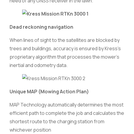
need of any GNSS receiver in the lawn.
Dead reckoning navigation
When lines of sight to the satellites are blocked by
trees and buildings, accuracy is ensured by Kress’s
proprietary algorithm that processes the mower’s
inertial and odometry data.
Unique MAP (Mowing Action Plan)
MAP Technology automatically determines the most
efficient path to complete the job and calculates the
shortest route to the charging station from
whichever position