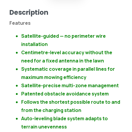
Description
Features
Satellite-guided — no perimeter wire
installation
Centimetre-level accuracy without the
need for a fixed antenna in the lawn
Systematic coverage in parallel lines for
maximum mowing efficiency
Satellite-precise multi-zone management
Patented obstacle avoidance system
Follows the shortest possible route to and
from the charging station
Auto-leveling blade system adapts to
terrain unevenness