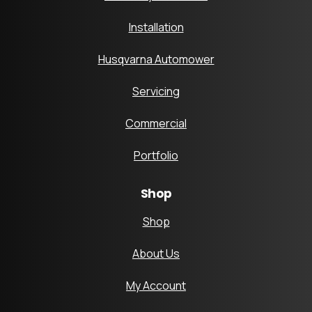
Installation
Husqvarna Automower
Servicing
Commercial
Portfolio
Shop
Shop
About Us
My Account