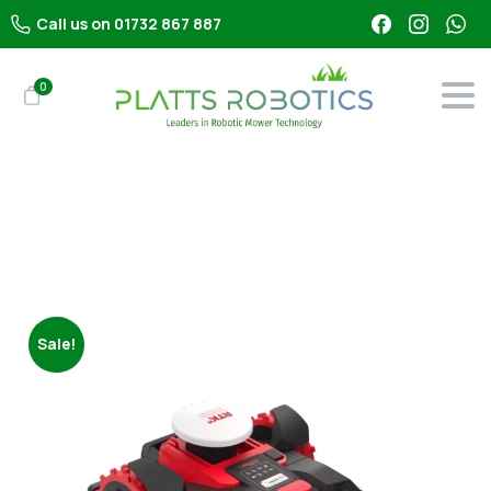
Call us on 01732 867 887
0
Shop
All Robot Mowers
Kress KR173E RTKn (3000m²)
Sale!