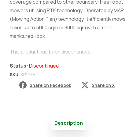
coverage compared to other boundary-free robot
mowers utilising RTK technology. Operated by MAP
(Mowing Action Plan) technology, it efficiently mows
lawns up to 5000 sqm or 3000 sqm with a more
manicured-look.
This product has been discontinued.
Status:
Discontinued
SKU:
KR173E
Share on Facebook
Share on X
Description