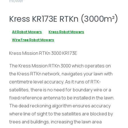
Kress KR173E RTKn (3000m²)
All Robot Mowers
Kress Robot Mowers
Wire Free Robot Mowers
Kress Mission RTKn 3000 KR173E
The Kress Mission RTKn 3000 which operates on
the Kress RTKn network, navigates your lawn with
centimetre level accuracy. As it runs of RTK-
satellites, there is no need for boundary wire or a
fixed reference antenna to be installed in the lawn.
The dead reckoning algorithm ensures accuracy
where line of sight to the satellites are blocked by
trees and buildings, increasing the lawn area