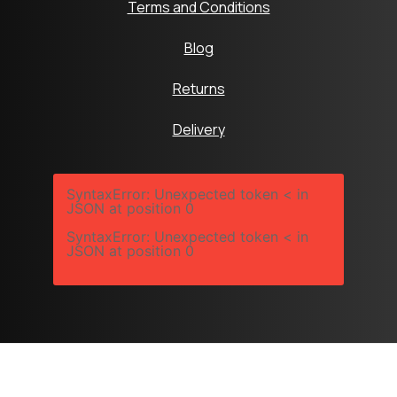
Terms and Conditions
Blog
Returns
Delivery
SyntaxError: Unexpected token < in
JSON at position 0
SyntaxError: Unexpected token < in
JSON at position 0