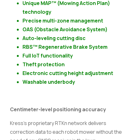
Unique MAP™ (Mowing Action Plan)
technology
Precise multi-zone management
OAS (Obstacle Avoidance System)
Auto-leveling cutting disc
RBS™ Regenerative Brake System
Full IoT functionality
Theft protection
Electronic cutting height adjustment
Washable underbody
Centimeter-level positioning accuracy
Kress’s proprietary RTKn network delivers
correction data to each robot mower without the