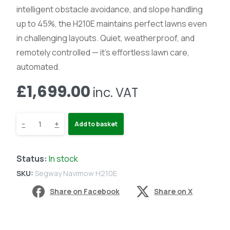
intelligent obstacle avoidance, and slope handling
up to 45%, the H210E maintains perfect lawns even
in challenging layouts. Quiet, weatherproof, and
remotely controlled — it’s effortless lawn care,
automated.
£
1,699.00
inc. VAT
Segway
-
+
Add to basket
Navimow
Status:
In stock
H210E
SKU:
Segway Navimow H210E
-
Share on Facebook
Share on X
Robot