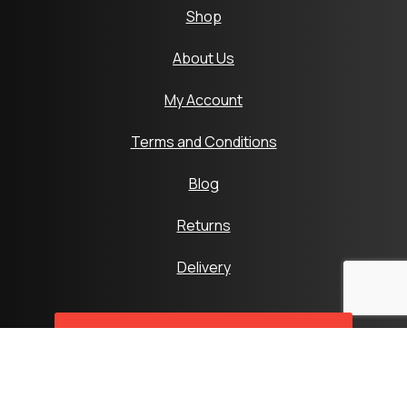
Shop
About Us
My Account
Terms and Conditions
Blog
Returns
Delivery
SyntaxError: Unexpected token < in
JSON at position 0
SyntaxError: Unexpected token < in
JSON at position 0