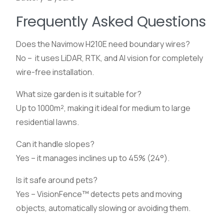
Frequently Asked Questions
Does the Navimow H210E need boundary wires?
No – it uses LiDAR, RTK, and AI vision for completely
wire-free installation.
What size garden is it suitable for?
Up to 1000m², making it ideal for medium to large
residential lawns.
Can it handle slopes?
Yes – it manages inclines up to 45% (24°).
Is it safe around pets?
Yes – VisionFence™ detects pets and moving
objects, automatically slowing or avoiding them.