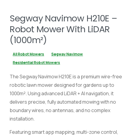
Segway Navimow H210E –
Robot Mower With LiDAR
(1000m²)
All Robot Mowers
Segway Navimow
Residential Robot Mowers
The Segway Navimow H210E is a premium wire-free
robotic lawn mower designed for gardens up to
1000m². Using advanced LiDAR + AI navigation, it
delivers precise, fully automated mowing with no
boundary wires, no antennas, and no complex
installation.
Featuring smart app mapping, multi-zone control,