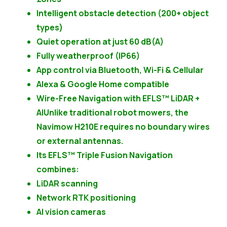
Intelligent obstacle detection (200+ object
types)
Quiet operation at just 60 dB(A)
Fully weatherproof (IP66)
App control via Bluetooth, Wi-Fi & Cellular
Alexa & Google Home compatible
Wire-Free Navigation with EFLS™ LiDAR +
AIUnlike traditional robot mowers, the
Navimow H210E requires no boundary wires
or external antennas.
Its EFLS™ Triple Fusion Navigation
combines:
LiDAR scanning
Network RTK positioning
AI vision cameras