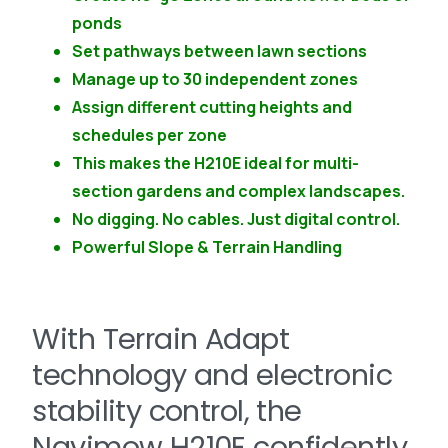
ponds
Set pathways between lawn sections
Manage up to 30 independent zones
Assign different cutting heights and
schedules per zone
This makes the H210E ideal for multi-
section gardens and complex landscapes.
No digging. No cables. Just digital control.
Powerful Slope & Terrain Handling
With Terrain Adapt
technology and electronic
stability control, the
Navimow H210E confidently