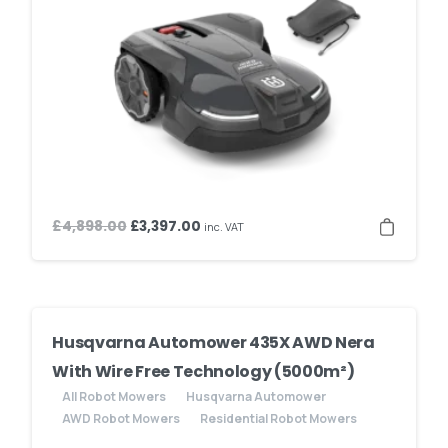
Original
Current
£
4,898.00
£
3,397.00
inc. VAT
price
price
was:
is:
£4,898.00.
£3,397.00.
Husqvarna Automower 435X AWD Nera
With Wire Free Technology (5000m²)
All Robot Mowers
Husqvarna Automower
AWD Robot Mowers
Residential Robot Mowers