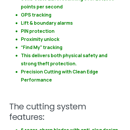
points per second
GPS tracking
Lift & boundary alarms
PIN protection
Proximity unlock
“Find My” tracking
This delivers both physical safety and
strong theft protection.
Precision Cutting with Clean Edge
Performance
The cutting system
features: