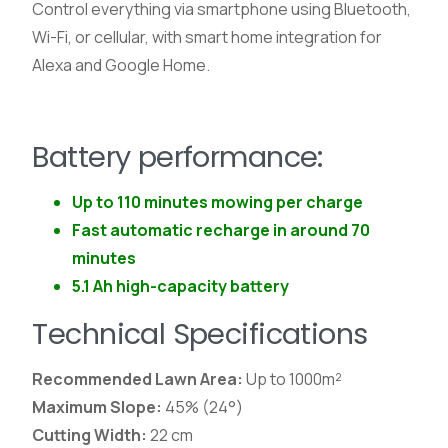
Control everything via smartphone using Bluetooth,
Wi-Fi, or cellular, with smart home integration for
Alexa and Google Home.
Battery performance:
Up to 110 minutes mowing per charge
Fast automatic recharge in around 70
minutes
5.1 Ah high-capacity battery
Technical Specifications
Recommended Lawn Area:
Up to 1000m²
Maximum Slope:
45% (24°)
Cutting Width:
22 cm