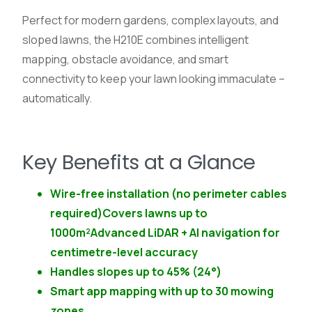
Perfect for modern gardens, complex layouts, and
sloped lawns, the H210E combines intelligent
mapping, obstacle avoidance, and smart
connectivity to keep your lawn looking immaculate –
automatically.
Key Benefits at a Glance
Wire-free installation (no perimeter cables
required)Covers lawns up to
1000m²Advanced LiDAR + AI navigation for
centimetre-level accuracy
Handles slopes up to 45% (24°)
Smart app mapping with up to 30 mowing
zones