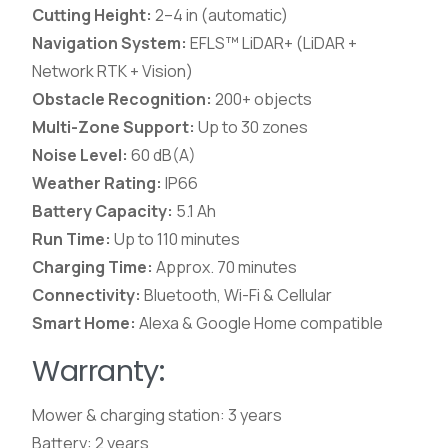
Cutting Height:
2–4 in (automatic)
Navigation System:
EFLS™ LiDAR+ (LiDAR +
Network RTK + Vision)
Obstacle Recognition:
200+ objects
Multi-Zone Support:
Up to 30 zones
Noise Level:
60 dB(A)
Weather Rating:
IP66
Battery Capacity:
5.1 Ah
Run Time:
Up to 110 minutes
Charging Time:
Approx. 70 minutes
Connectivity:
Bluetooth, Wi-Fi & Cellular
Smart Home:
Alexa & Google Home compatible
Warranty:
Mower & charging station: 3 years
Battery: 2 years