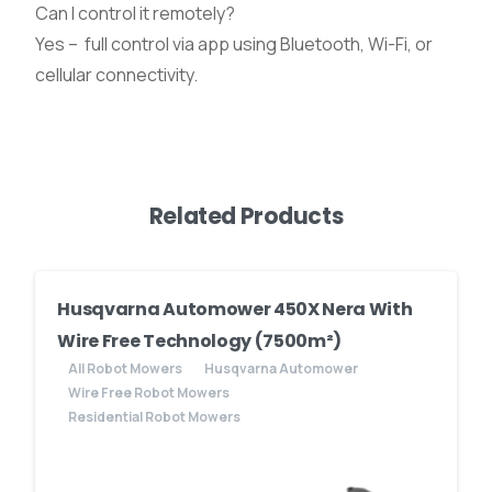
Can I control it remotely?
Yes – full control via app using Bluetooth, Wi-Fi, or
cellular connectivity.
Related Products
Husqvarna Automower 450X Nera With
Wire Free Technology (7500m²)
All Robot Mowers
Husqvarna Automower
Wire Free Robot Mowers
Residential Robot Mowers