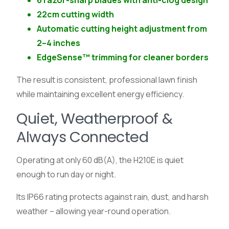
6 razor-sharp blades with anti-clog design
22cm cutting width
Automatic cutting height adjustment from
2–4 inches
EdgeSense™ trimming for cleaner borders
The result is consistent, professional lawn finish
while maintaining excellent energy efficiency.
Quiet, Weatherproof &
Always Connected
Operating at only 60 dB(A), the H210E is quiet
enough to run day or night.
Its IP66 rating protects against rain, dust, and harsh
weather – allowing year-round operation.