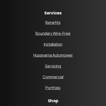
Services
Benefits
Boundary Wire-Free
Installation
Husqvarna Automower
Servicing
Commercial
Portfolio
Shop