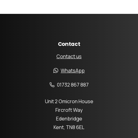
Contact
Contact us
WhatsApp
01732 867 887
Unit 2 Omicron House
Fircroft Way
Edenbridge
Kent, TN8 6EL