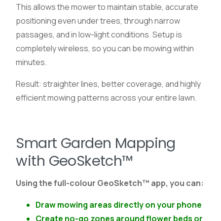
This allows the mower to maintain stable, accurate
positioning even under trees, through narrow
passages, and in low-light conditions. Setup is
completely wireless, so you can be mowing within
minutes.
Result: straighter lines, better coverage, and highly
efficient mowing patterns across your entire lawn.
Smart Garden Mapping
with GeoSketch™
Using the full-colour GeoSketch™ app, you can:
Draw mowing areas directly on your phone
Create no-go zones around flower beds or