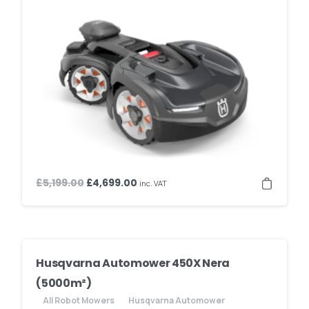
Original
Current
£
5,199.00
£
4,699.00
inc. VAT
price
price
was:
is:
£5,199.00.
£4,699.00.
Husqvarna Automower 450X Nera
(5000m²)
All Robot Mowers
Husqvarna Automower