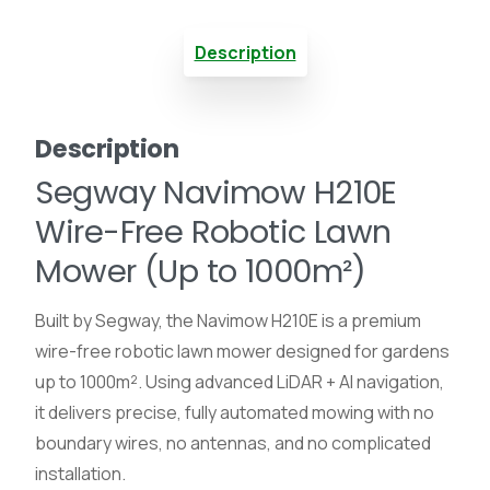
Mower
Description
With
LiDAR
Description
(1000m²)
Segway Navimow H210E
quantity
Wire-Free Robotic Lawn
Mower (Up to 1000m²)
Built by Segway, the Navimow H210E is a premium
wire-free robotic lawn mower designed for gardens
up to 1000m². Using advanced LiDAR + AI navigation,
it delivers precise, fully automated mowing with no
boundary wires, no antennas, and no complicated
installation.