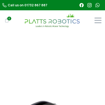
Call us on 01732 867 887
0
Shop
All Robot Mowers
Segway Navimow H210E – Robot Mower With LiDAR
(1000m²)