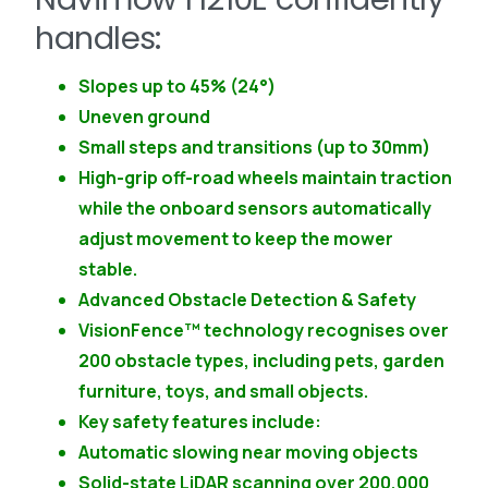
handles:
Slopes up to 45% (24°)
Uneven ground
Small steps and transitions (up to 30mm)
High-grip off-road wheels maintain traction
while the onboard sensors automatically
adjust movement to keep the mower
stable.
Advanced Obstacle Detection & Safety
VisionFence™ technology recognises over
200 obstacle types, including pets, garden
furniture, toys, and small objects.
Key safety features include:
Automatic slowing near moving objects
Solid-state LiDAR scanning over 200,000