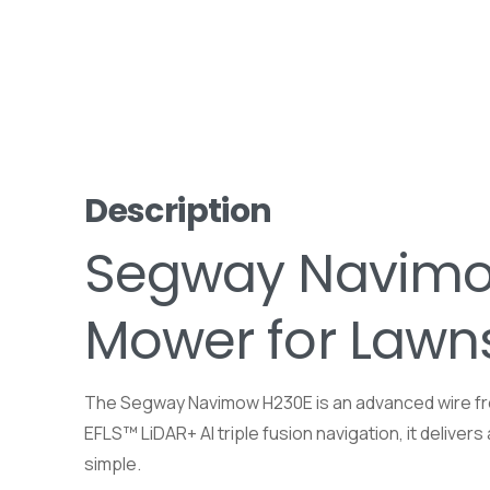
Description
Segway Navimow
Mower for Lawn
The Segway Navimow H230E is an advanced wire fre
EFLS™ LiDAR+ AI triple fusion navigation, it delive
simple.