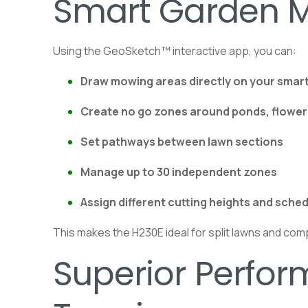
Smart Garden 
Using the GeoSketch™ interactive app, you can:
Draw mowing areas directly on your sma
Create no go zones around ponds, flower 
Set pathways between lawn sections
Manage up to 30 independent zones
Assign different cutting heights and sche
This makes the H230E ideal for split lawns and com
Superior Perfo