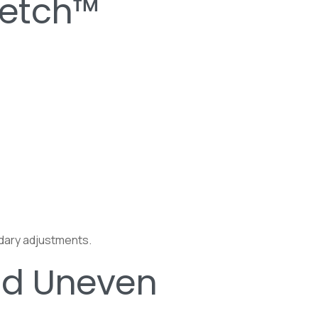
ketch™
ndary adjustments.
nd Uneven