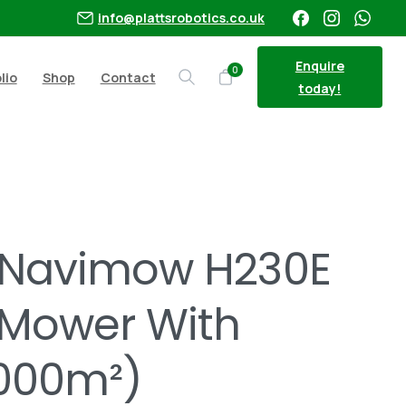
info@plattsrobotics.co.uk
Enquire
0
lio
Shop
Contact
Search
today!
 LiDAR (3000m²)
Navimow H230E
 Mower With
3000m²)