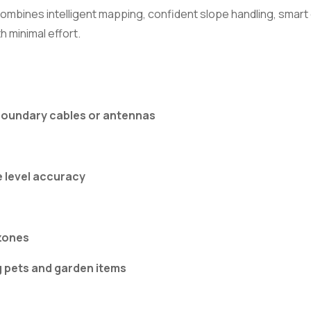
bines intelligent mapping, confident slope handling, smart c
h minimal effort.
 boundary cables or antennas
e level accuracy
zones
g pets and garden items