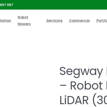
 867 887
Robot
llation
Servicing
Commercial
Portfo
Mowers
ot Mowers
Segway Navimow H230E – Robot Mower With
Segway 
– Robot
LiDAR (