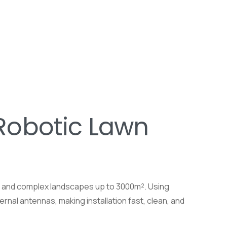
Robotic Lawn
s and complex landscapes up to 3000m². Using
rnal antennas, making installation fast, clean, and