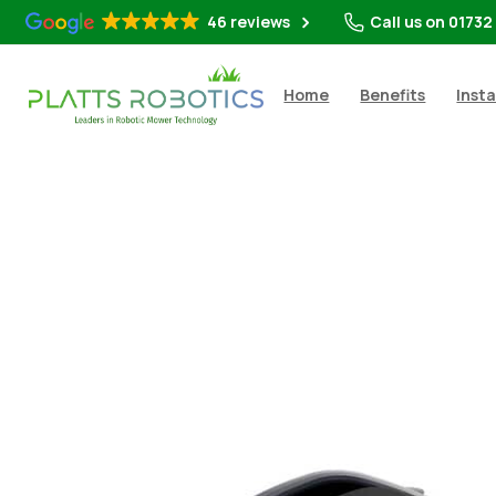
46 reviews
Call us on 01732
Home
Benefits
Insta
Shop
All Rob