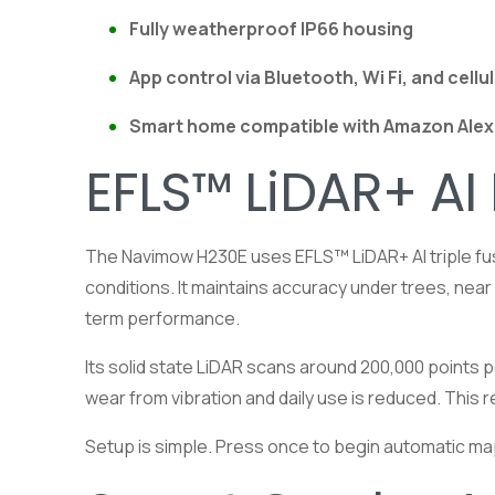
Fully weatherproof IP66 housing
App control via Bluetooth, Wi Fi, and cellu
Smart home compatible with
Amazon
Alex
EFLS™ LiDAR+ AI
The Navimow H230E uses EFLS™ LiDAR+ AI triple fusi
conditions. It maintains accuracy under trees, nea
term performance.
Its solid state LiDAR scans around 200,000 points p
wear from vibration and daily use is reduced. Thi
Setup is simple. Press once to begin automatic ma