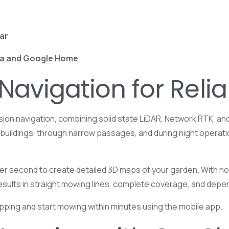
lar
a and
Google
Home
 Navigation for Reli
on navigation, combining solid state LiDAR, Network RTK, and v
r buildings, through narrow passages, and during night operati
er second to create detailed 3D maps of your garden. With no m
s results in straight mowing lines, complete coverage, and d
pping and start mowing within minutes using the mobile app.