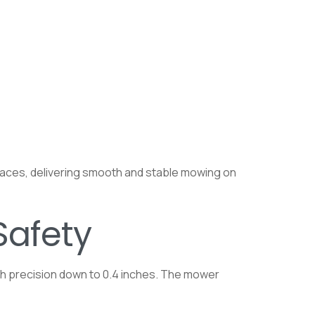
rfaces, delivering smooth and stable mowing on
Safety
th precision down to 0.4 inches. The mower