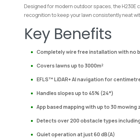
Designed for modern outdoor spaces, the H230E com
recognition to keep your lawn consistently neat wit
Key Benefits
Completely wire free installation with no
Covers lawns up to 3000m²
EFLS™ LiDAR+ AI navigation for centimetr
Handles slopes up to 45% (24°)
App based mapping with up to 30 mowing 
Detects over 200 obstacle types includin
Quiet operation at just 60 dB(A)