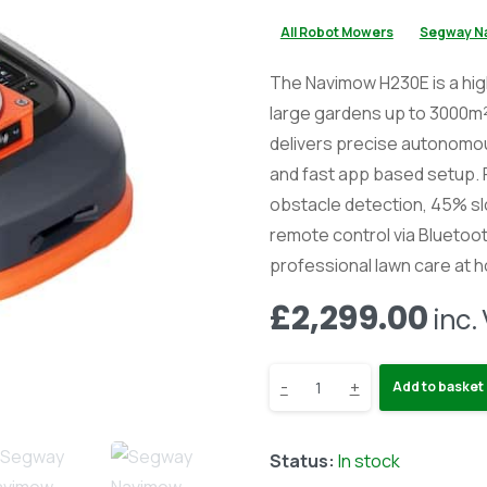
All Robot Mowers
Segway N
The Navimow H230E is a hig
large gardens up to 3000m²
delivers precise autonomo
and fast app based setup.
obstacle detection, 45% slo
remote control via Bluetooth
professional lawn care at 
£
2,299.00
inc.
Segway
-
+
Add to basket
Navimow
Status:
In stock
H230E