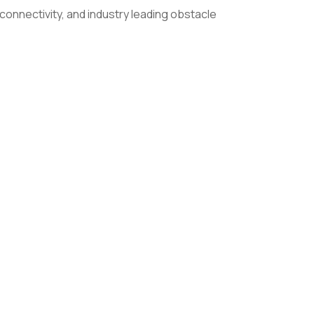
onnectivity, and industry leading obstacle