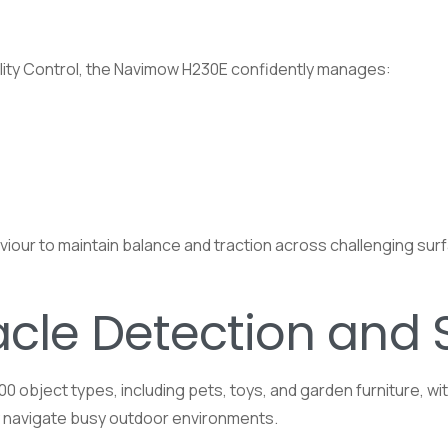
ility Control, the Navimow H230E confidently manages:
aviour to maintain balance and traction across challenging su
acle Detection and 
object types, including pets, toys, and garden furniture, wi
ly navigate busy outdoor environments.