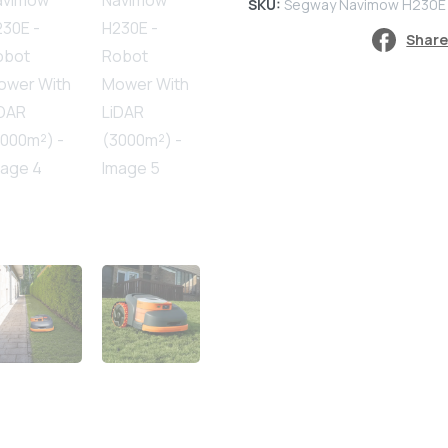
SKU:
Segway Navimow H230E
-
Share
Robot
Mower
With
LiDAR
(3000m²)
quantity