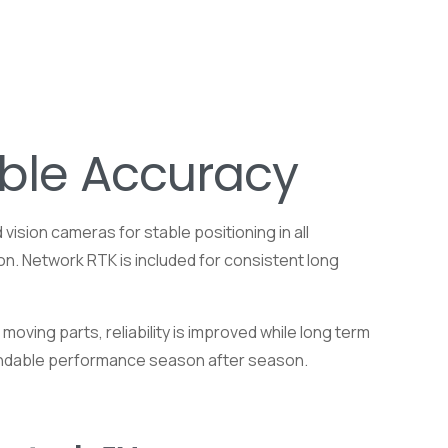
able Accuracy
ision cameras for stable positioning in all
on. Network RTK is included for consistent long
oving parts, reliability is improved while long term
ependable performance season after season.