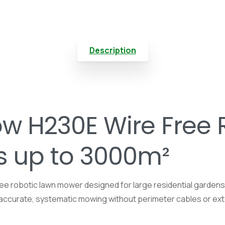
Description
 H230E Wire Free 
s up to 3000m²
e robotic lawn mower designed for large residential garden
rs accurate, systematic mowing without perimeter cables or exte