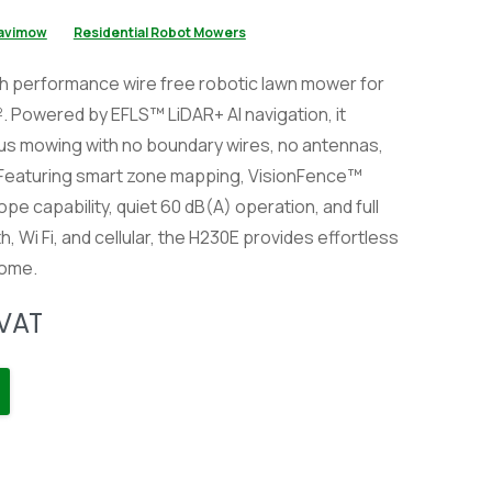
avimow
Residential Robot Mowers
h performance wire free robotic lawn mower for
. Powered by EFLS™ LiDAR+ AI navigation, it
us mowing with no boundary wires, no antennas,
 Featuring smart zone mapping, VisionFence™
pe capability, quiet 60 dB(A) operation, and full
, Wi Fi, and cellular, the H230E provides effortless
home.
 VAT