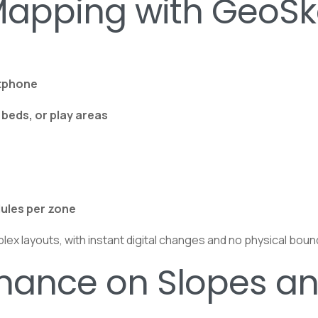
Mapping with GeoS
rtphone
beds, or play areas
dules per zone
plex layouts, with instant digital changes and no physical bou
rmance on Slopes a