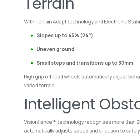
Terrain
With Terrain Adapt technology and Electronic Stab
Slopes up to 45% (24°)
Uneven ground
Small steps and transitions up to 30mm
High grip off road wheels automatically adjust beh
varied terrain.
Intelligent Obst
VisionFence™ technology recognises more than 200 
automatically adjusts speed and direction to safe