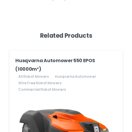
Related Products
Husqvarna Automower 550 EPOS
(10000m²)
All Robot Mowers
Husqvarna Automower
Wire Free Robot Mowers
Commercial Robot Mowers