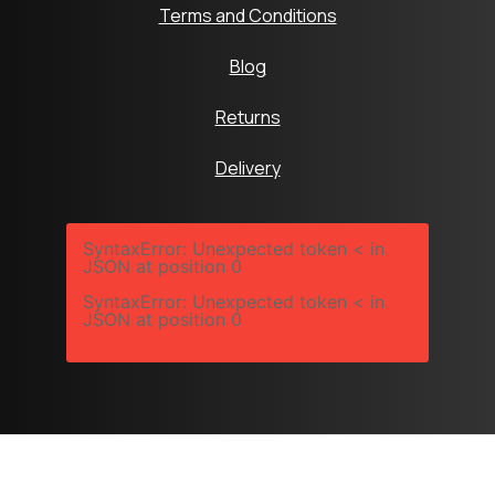
Terms and Conditions
Blog
Returns
Delivery
SyntaxError: Unexpected token < in
JSON at position 0
SyntaxError: Unexpected token < in
JSON at position 0