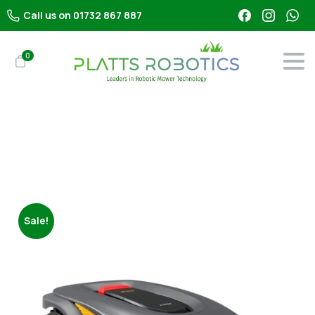
Call us on 01732 867 887
0
Shop
All Robot Mowers
Stiga A 5000 Robot Lawn Mower
Sale!