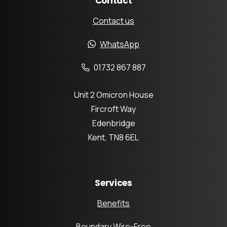
Contact
Contact us
WhatsApp
01732 867 887
Unit 2 Omicron House
Fircroft Way
Edenbridge
Kent, TN8 6EL
Services
Benefits
Boundary Wire-Free