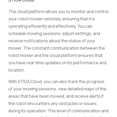
STIGA Cloud
The cloud platform allows you to monitor and control
your robot mower remotely, ensuring that it is
operating efficiently and effectively. You can
schedule mowing sessions, adjust settings, and
receive notifications about the status of your
mower. The constant communication between the
robot mower and the cloud platform ensures that
you have real-time updates on its performance and
location.
With STIGA Cloud, you can also track the progress
of your mowing sessions, view detailed maps of the
areas that have been mowed, and receive alerts if
the robot encounters any obstacles or issues
during its operation. This level of communication and