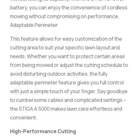
battery, you can enjoy the convenience of cordless
mowing without compromising on performance.
Adaptable Perimeter
This feature allows for easy customization of the
cutting area to suit your specific lawn layout and
needs. Whether you want to protect certain areas
from being mowed or adjust the cutting schedule to
avoid disturbing outdoor activities, the fully
adaptable perimeter feature gives you full control
with just a simple touch of your finger. Say goodbye
to cumbersome cables and complicated settings –
the STIGA A 5000 makes lawn care effortless and
convenient.
High-Performance Cutting