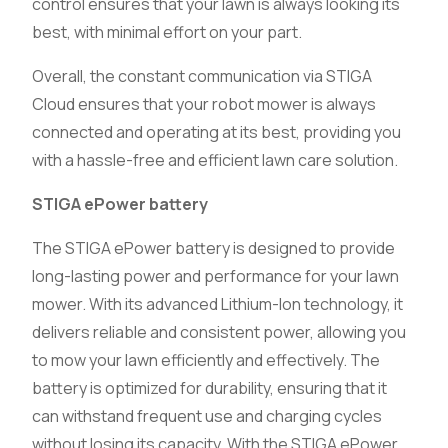
control ensures that your lawn is always looking its
best, with minimal effort on your part.
Overall, the constant communication via STIGA
Cloud ensures that your robot mower is always
connected and operating at its best, providing you
with a hassle-free and efficient lawn care solution.
STIGA ePower battery
The STIGA ePower battery is designed to provide
long-lasting power and performance for your lawn
mower. With its advanced Lithium-Ion technology, it
delivers reliable and consistent power, allowing you
to mow your lawn efficiently and effectively. The
battery is optimized for durability, ensuring that it
can withstand frequent use and charging cycles
without losing its capacity. With the STIGA ePower