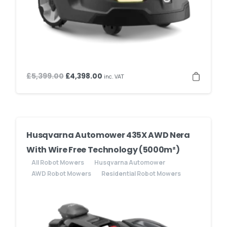
Original
Current
£
5,399.00
£
4,398.00
inc. VAT
price
price
was:
is:
£5,399.00.
£4,398.00.
Husqvarna Automower 435X AWD Nera
With Wire Free Technology (5000m²)
All Robot Mowers
Husqvarna Automower
AWD Robot Mowers
Residential Robot Mowers