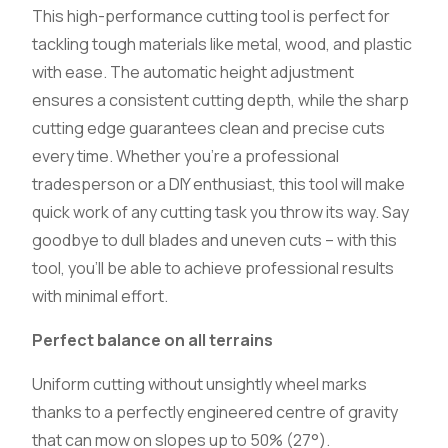
This high-performance cutting tool is perfect for
tackling tough materials like metal, wood, and plastic
with ease. The automatic height adjustment
ensures a consistent cutting depth, while the sharp
cutting edge guarantees clean and precise cuts
every time. Whether you’re a professional
tradesperson or a DIY enthusiast, this tool will make
quick work of any cutting task you throw its way. Say
goodbye to dull blades and uneven cuts – with this
tool, you’ll be able to achieve professional results
with minimal effort.
Perfect balance on all terrains
Uniform cutting without unsightly wheel marks
thanks to a perfectly engineered centre of gravity
that can mow on slopes up to 50% (27°).