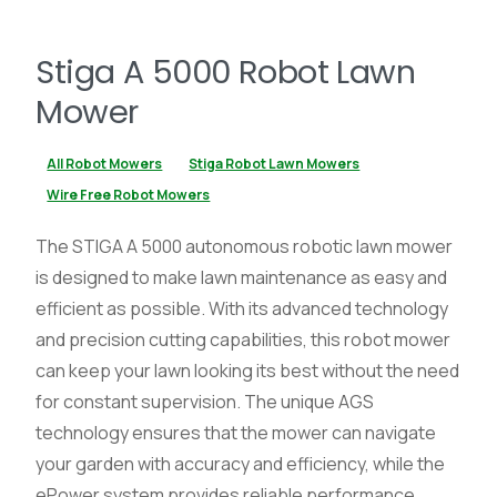
Stiga A 5000 Robot Lawn
Mower
All Robot Mowers
Stiga Robot Lawn Mowers
Wire Free Robot Mowers
The STIGA A 5000 autonomous robotic lawn mower
is designed to make lawn maintenance as easy and
efficient as possible. With its advanced technology
and precision cutting capabilities, this robot mower
can keep your lawn looking its best without the need
for constant supervision. The unique AGS
technology ensures that the mower can navigate
your garden with accuracy and efficiency, while the
ePower system provides reliable performance.