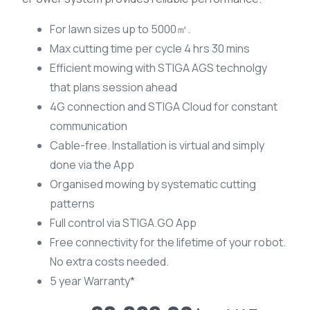
For lawn sizes up to 5000㎡.
Max cutting time per cycle 4 hrs 30 mins
Efficient mowing with STIGA AGS technolgy
that plans session ahead
4G connection and STIGA Cloud for constant
communication
Cable-free. Installation is virtual and simply
done via the App
Organised mowing by systematic cutting
patterns
Full control via STIGA.GO App
Free connectivity for the lifetime of your robot.
No extra costs needed.
5 year Warranty*