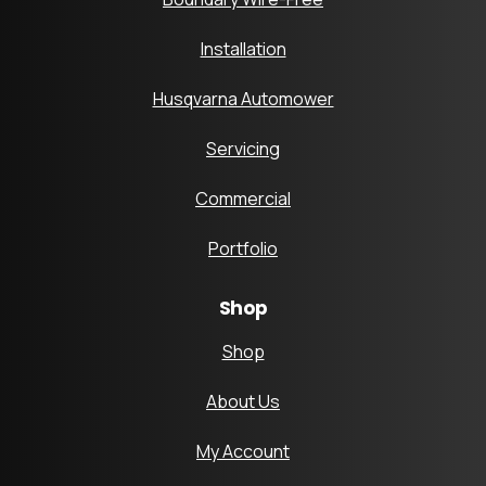
Installation
Husqvarna Automower
Servicing
Commercial
Portfolio
Shop
Shop
About Us
My Account