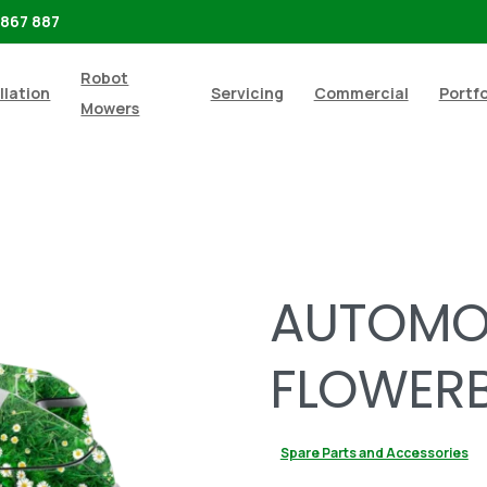
 867 887
Robot
llation
Servicing
Commercial
Portfo
Mowers
Spare Parts and Accessories
AUTOMOWER SKIN – FL
AUTOMO
FLOWER
Spare Parts and Accessories