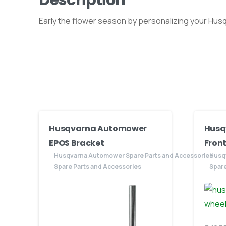
Early the flower season by personalizing your Hus
Husqvarna Automower
Husq
EPOS Bracket
Front
Husqvarna Automower Spare Parts and Accessories
Husq
Spare Parts and Accessories
Spare