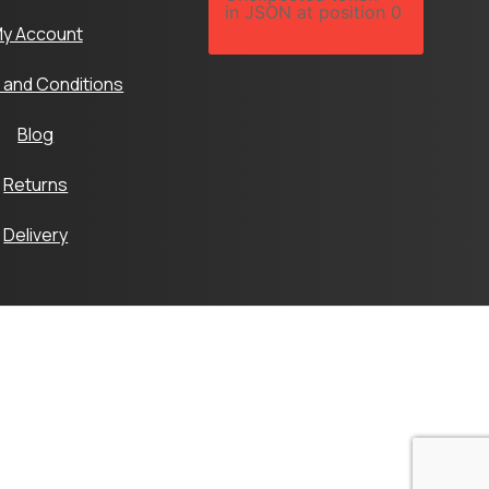
in JSON at position 0
y Account
 and Conditions
Blog
Returns
Delivery
Ltd