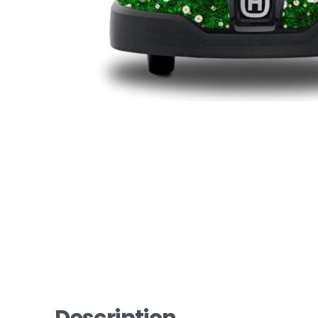
Description