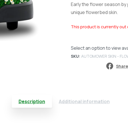
Early the flower season by
unique flowerbed skin.
This product is currently out 
Select an option to view avai
SKU:
AUTOMOWER SKIN - FL
Share
Description
Additional information