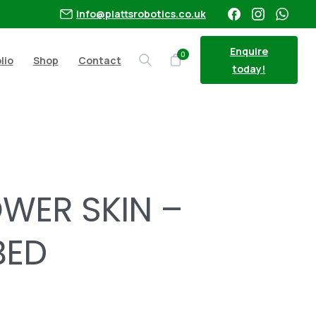
info@plattsrobotics.co.uk
Enquire
0
lio
Shop
Contact
Search
today!
OWERBED
WER SKIN –
BED