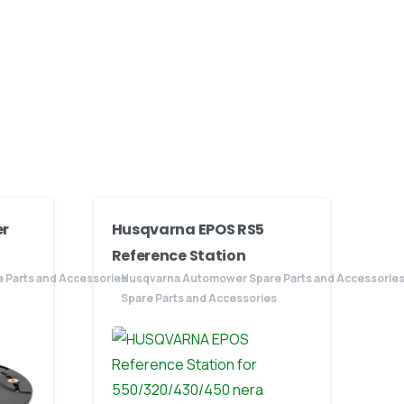
r
Husqvarna EPOS RS5
Reference Station
 Parts and Accessories
Husqvarna Automower Spare Parts and Accessorie
Spare Parts and Accessories