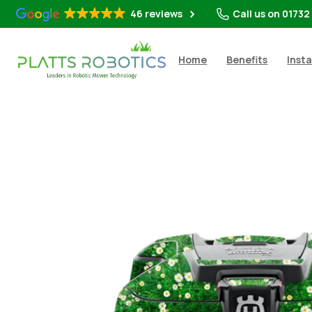
46 reviews
Call us on 01732
Home
Benefits
Insta
Shop