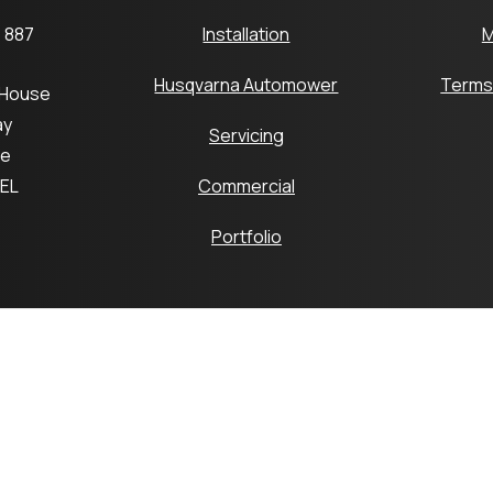
 887
Installation
M
Husqvarna Automower
Terms
 House
ay
Servicing
ge
6EL
Commercial
Portfolio
pyright © 2026 Platts Robotics by Platts Horticulture Group 