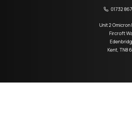
01732 867
Unit 2 Omicron
Fircroft W
Edenbrid
Kent, TN8 
Co