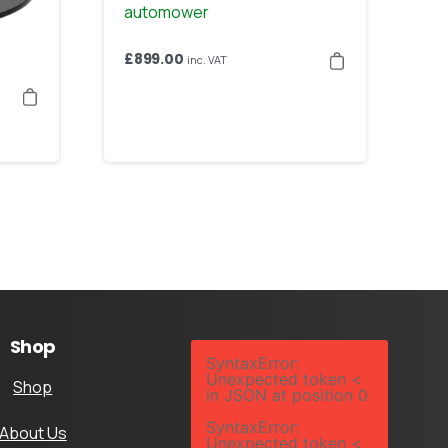
£
899.00
inc. VAT
Shop
SyntaxError:
Unexpected token <
Shop
in JSON at position 0
SyntaxError:
About Us
Unexpected token <