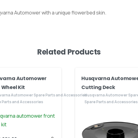
qvarna Automower with a unique flowerbed skin.
Related Products
varna Automower
Husqvarna Automowe
 Wheel Kit
Cutting Deck
varna Automower Spare Parts and Accessories
Husqvarna Automower Spare
 Parts and Accessories
Spare Parts and Accessories