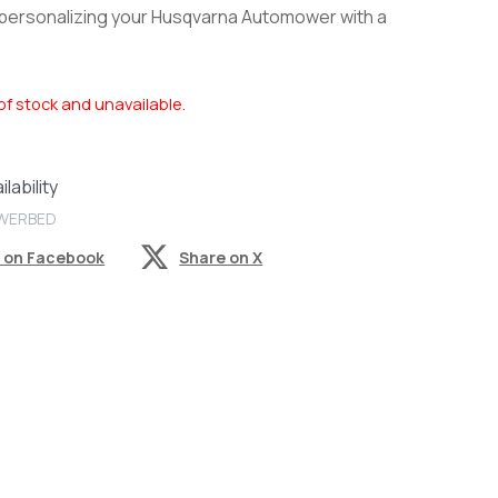
 personalizing your Husqvarna Automower with a
of stock and unavailable.
lability
OWERBED
 on Facebook
Share on X