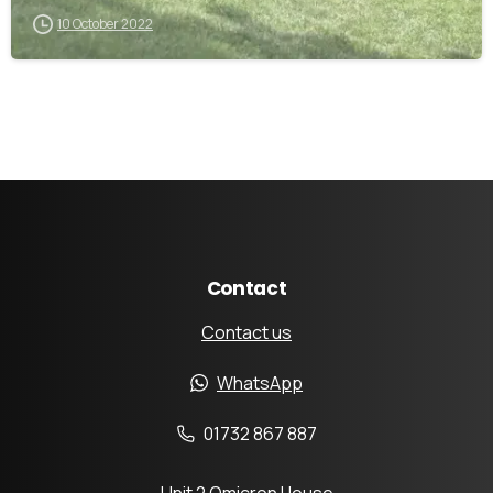
10 October 2022
Contact
Contact us
WhatsApp
01732 867 887
Unit 2 Omicron House