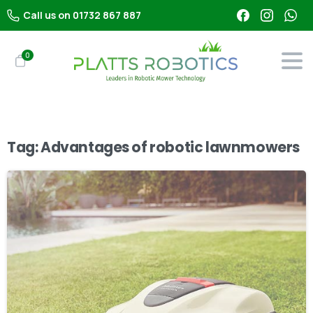
Call us on 01732 867 887
0
Tag:
Advantages of robotic lawnmowers
-