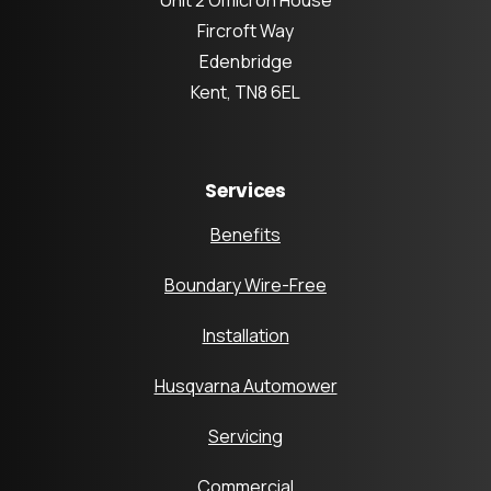
Fircroft Way
Edenbridge
Kent, TN8 6EL
Services
Benefits
Boundary Wire-Free
Installation
Husqvarna Automower
Servicing
Commercial