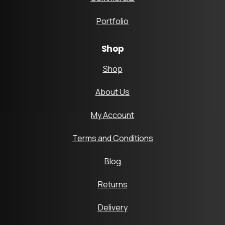
Portfolio
Shop
Shop
About Us
My Account
Terms and Conditions
Blog
Returns
Delivery