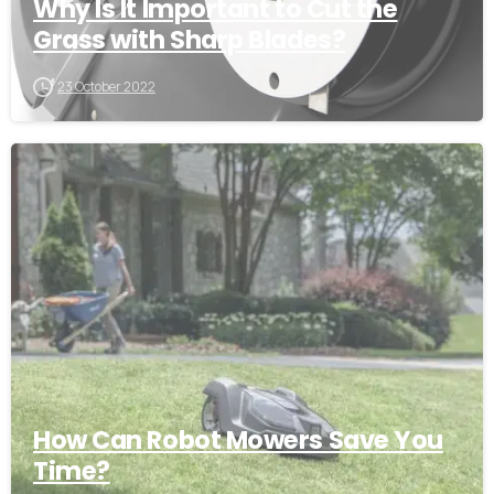
Why Is It Important to Cut the
Grass with Sharp Blades?
23 October 2022
-
How Can Robot Mowers Save You
Time?