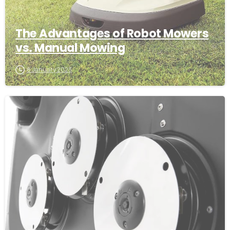
The Advantages of Robot Mowers
vs. Manual Mowing
8 January 2023
-