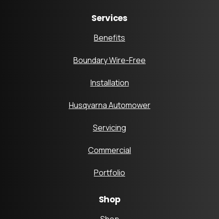
Services
Benefits
Boundary Wire-Free
Installation
Husqvarna Automower
Servicing
Commercial
Portfolio
Shop