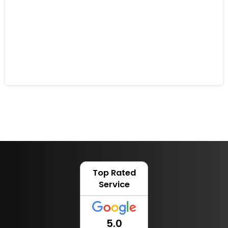
Robot Mowers and Animal Friendly
Gardens
28 November 2022
Top Rated
Service
5.0