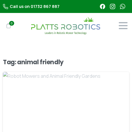
Call us on 01732 867 887
0
Tag:
animal friendly
-