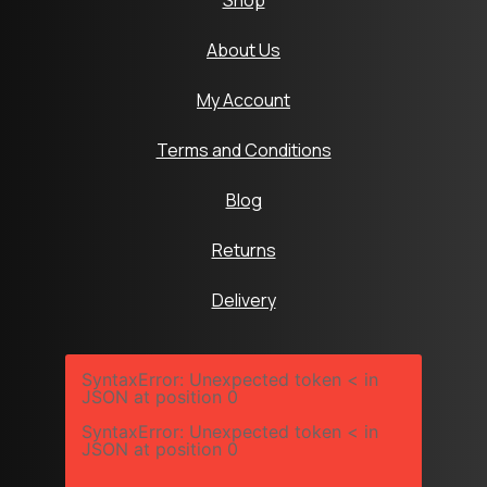
Shop
About Us
My Account
Terms and Conditions
Blog
Returns
Delivery
SyntaxError: Unexpected token < in
JSON at position 0
SyntaxError: Unexpected token < in
JSON at position 0