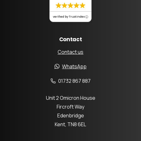
verified by Trustindex
Contact
Contact us
WhatsApp
01732 867 887
Unit 2 Omicron House
Fircroft Way
Edenbridge
Kent, TN8 6EL