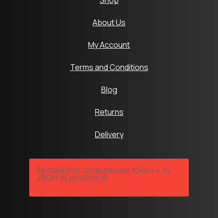
Shop
About Us
My Account
Terms and Conditions
Blog
Returns
Delivery
SyntaxError: Unexpected token < in
JSON at position 0