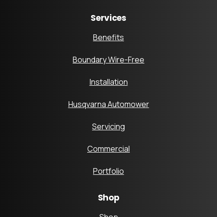
Services
Benefits
Boundary Wire-Free
Installation
Husqvarna Automower
Servicing
Commercial
Portfolio
Shop