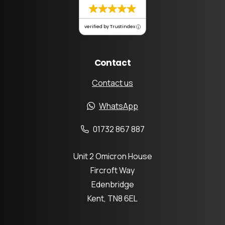
verified by Trustindex
Contact
Contact us
WhatsApp
01732 867 887
Unit 2 Omicron House
Fircroft Way
Edenbridge
Kent, TN8 6EL