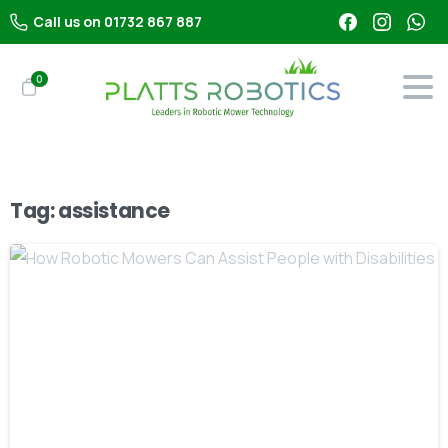
Call us on 01732 867 887
0
Tag:
assistance
-