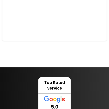
How Robotic Mowers Can Assist
People with Disabilities
6 February 2023
Top Rated
Service
5.0