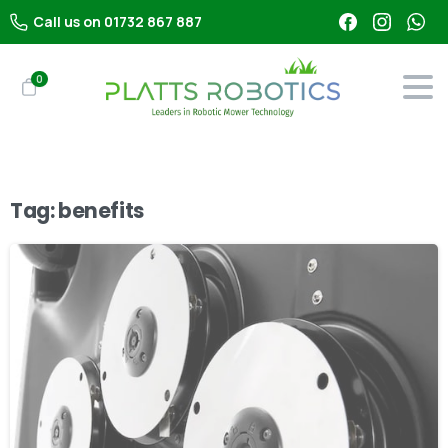
Call us on 01732 867 887
0
Tag:
benefits
-