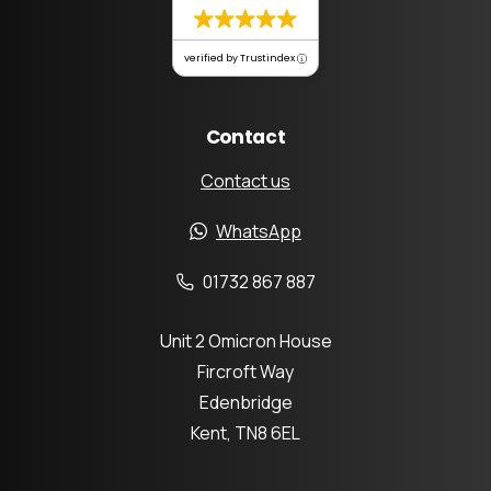
verified by Trustindex
Contact
Contact us
WhatsApp
01732 867 887
Unit 2 Omicron House
Fircroft Way
Edenbridge
Kent, TN8 6EL