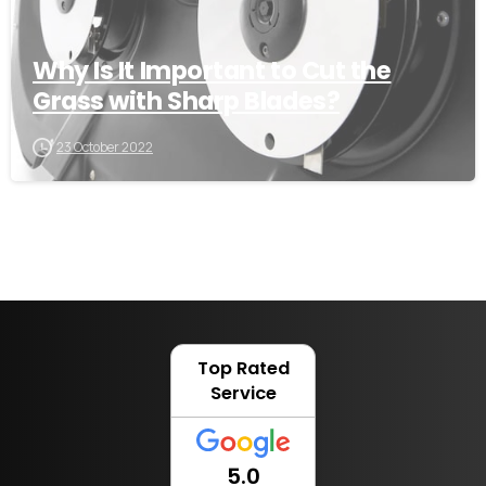
Why Is It Important to Cut the
Grass with Sharp Blades?
23 October 2022
Top Rated
Service
5.0