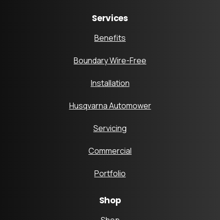
Services
Benefits
Boundary Wire-Free
Installation
Husqvarna Automower
Servicing
Commercial
Portfolio
Shop