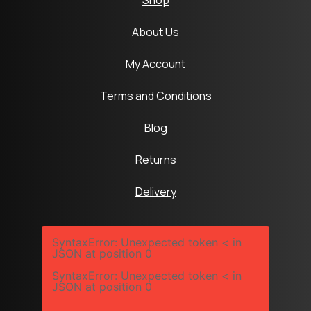
Shop
About Us
My Account
Terms and Conditions
Blog
Returns
Delivery
SyntaxError: Unexpected token < in
JSON at position 0
SyntaxError: Unexpected token < in
JSON at position 0