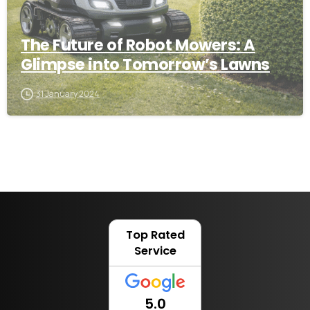
The Future of Robot Mowers: A
Glimpse into Tomorrow’s Lawns
31 January 2024
Top Rated
Service
5.0