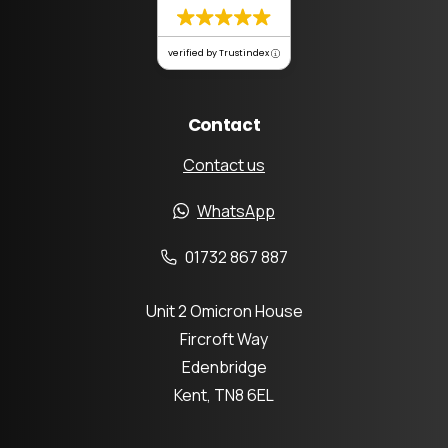
verified by Trustindex
Contact
Contact us
WhatsApp
01732 867 887
Unit 2 Omicron House
Fircroft Way
Edenbridge
Kent, TN8 6EL