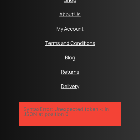
Shop
About Us
My Account
Terms and Conditions
Blog
Returns
Delivery
SyntaxError: Unexpected token < in
JSON at position 0