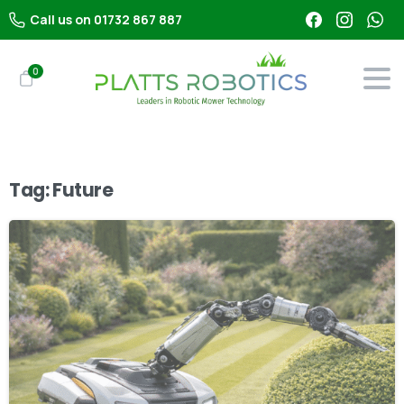
Call us on 01732 867 887
0
Tag:
Future
-