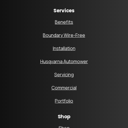
Services
Benefits
Boundary Wire-Free
Installation
Husqvarna Automower
Servicing
Commercial
Portfolio
Shop