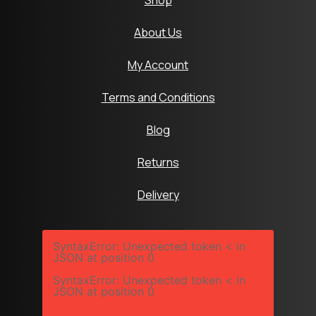
Shop
About Us
My Account
Terms and Conditions
Blog
Returns
Delivery
SyntaxError: Unexpected token < in
JSON at position 0
SyntaxError: Unexpected token < in
JSON at position 0