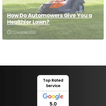
How Do Automowers Give You a
Healthier Lawn?
17 December 2022
Top Rated
Service
5.0