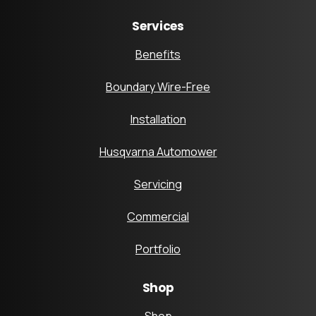
Services
Benefits
Boundary Wire-Free
Installation
Husqvarna Automower
Servicing
Commercial
Portfolio
Shop