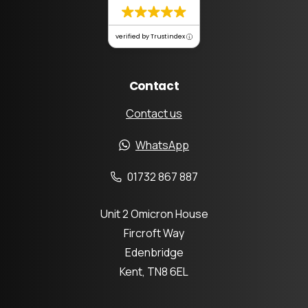
verified by Trustindex
Contact
Contact us
WhatsApp
01732 867 887
Unit 2 Omicron House
Fircroft Way
Edenbridge
Kent, TN8 6EL