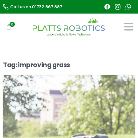
Call us on 01732 867 887
0
Tag:
improving grass
-