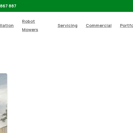
 867 887
Robot
llation
Servicing
Commercial
Portfo
Mowers
-