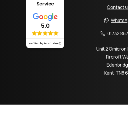
Service
Contact u
WhatsA
5.0
01732 867
verified by Trustindex
Unit 2 Omicron
Fircroft W
Edenbrid
Kent, TN8 