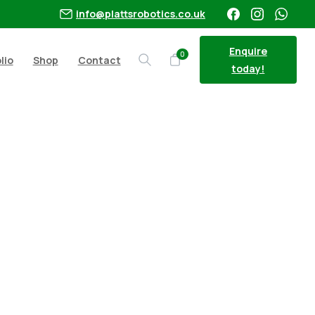
info@plattsrobotics.co.uk
Enquire
0
lio
Shop
Contact
Search
today!