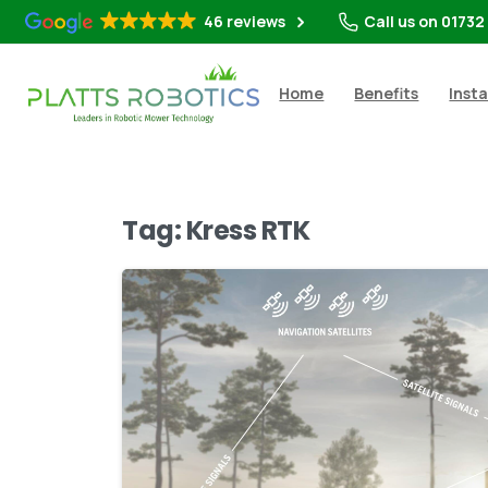
46 reviews
Call us on 01732
Home
Benefits
Insta
Tag:
Kress RTK