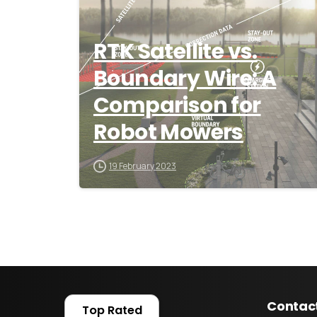
RTK Satellite vs.
Boundary Wire: A
Comparison for
Robot Mowers
19 February 2023
Contac
Top Rated