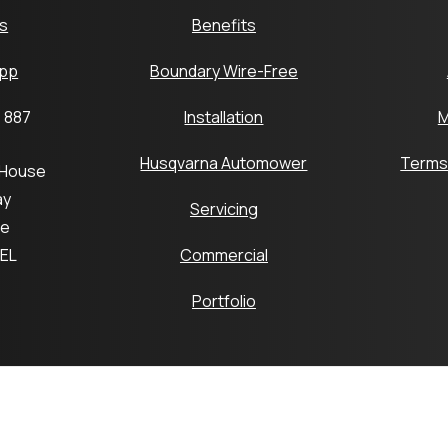
s
Benefits
pp
Boundary Wire-Free
 887
Installation
M
Husqvarna Automower
Terms
 House
ay
Servicing
ge
6EL
Commercial
Portfolio