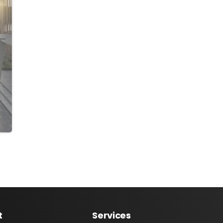
t
Services