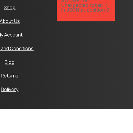
SyntaxError:
Unexpected token <
Shop
in JSON at position 0
About Us
y Account
 and Conditions
Blog
Returns
Delivery