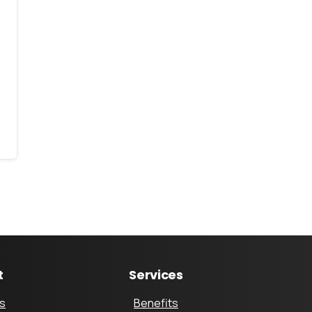
t
Services
s
Benefits