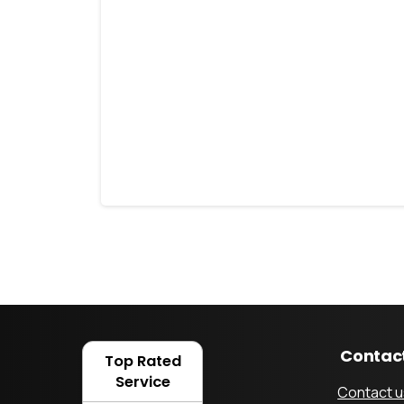
How Robotic Mowers
Can Assist People
with Disabilities
6 February 2023
Contac
Top Rated
Service
Contact u