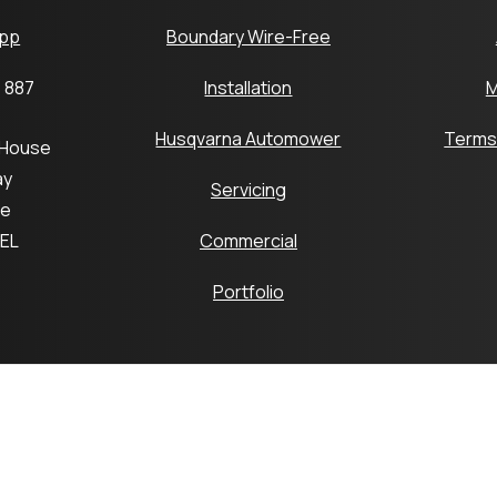
pp
Boundary Wire-Free
 887
Installation
M
Husqvarna Automower
Terms
 House
ay
Servicing
ge
6EL
Commercial
Portfolio
pyright © 2026 Platts Robotics by Platts Horticulture Group 