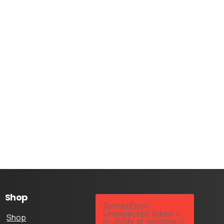
Shop
SyntaxError:
Unexpected token <
Shop
in JSON at position 0