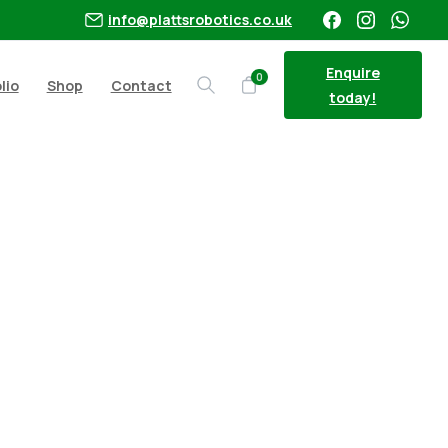
info@plattsrobotics.co.uk
Enquire
0
lio
Shop
Contact
Search
today!