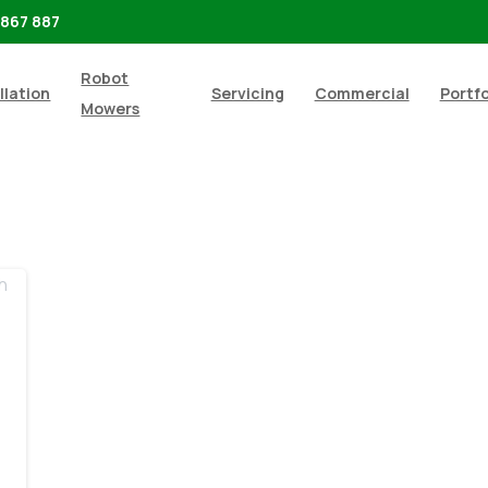
 867 887
Robot
llation
Servicing
Commercial
Portfo
Mowers
-