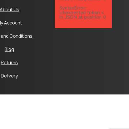
SyntaxError:
About Us
Unexpected token <
in JSON at position 0
y Account
 and Conditions
Blog
Returns
Delivery
Ltd