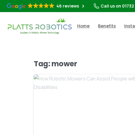
46 reviews
Call us on 01732
Home
Benefits
Insta
Tag:
mower