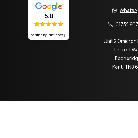
WhatsA
5.0
01732 867
verified by Trustindex
Unit 2 Omicron
Fircroft W
Edenbrid
Kent, TN8 
Co