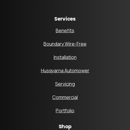
Services
Benefits
Boundary Wire-Free
Installation
Husqvarna Automower
Servicing
Commercial
Portfolio
Shop