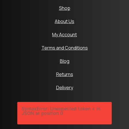
Shop
About Us
My Account
Terms and Conditions
Blog
Returns
Delivery
SyntaxError: Unexpected token < in
JSON at position 0