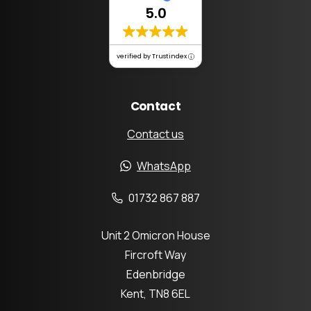
5.0
verified by Trustindex
Contact
Contact us
WhatsApp
01732 867 887
Unit 2 Omicron House
Fircroft Way
Edenbridge
Kent, TN8 6EL