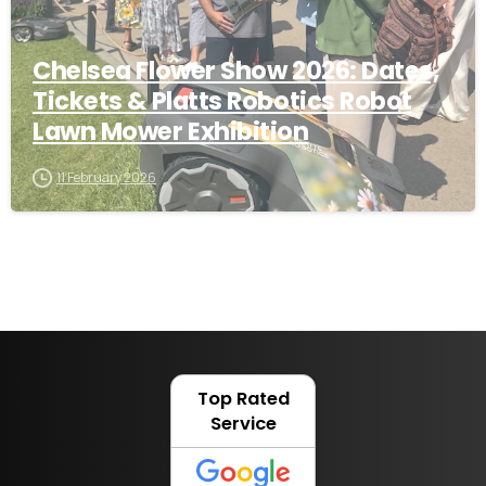
Chelsea Flower Show 2026: Dates,
Tickets & Platts Robotics Robot
Lawn Mower Exhibition
11 February 2026
Top Rated
Service