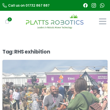
Call us on 01732 867 887
0
Tag:
RHS exhibition
-