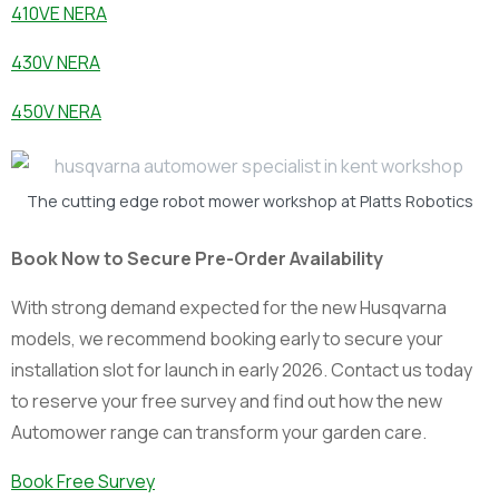
410VE NERA
430V NERA
450V NERA
The cutting edge robot mower workshop at Platts Robotics
Book Now to Secure Pre-Order Availability
With strong demand expected for the new Husqvarna
models, we recommend booking early to secure your
installation slot for launch in early 2026. Contact us today
to reserve your free survey and find out how the new
Automower range can transform your garden care.
Book Free Survey