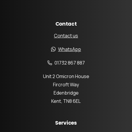
Contact
Contact us
WhatsApp
01732 867 887
Unit 2 Omicron House
Fircroft Way
Edenbridge
Kent, TN8 6EL
Services