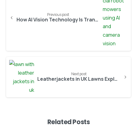
Previous post
How AI Vision Technology Is Transforming Robotic Lawn Care
Next post
Leatherjackets in UK Lawns Explained: Why They’re Worsening and How to Stop the Damage in 2026
Related Posts