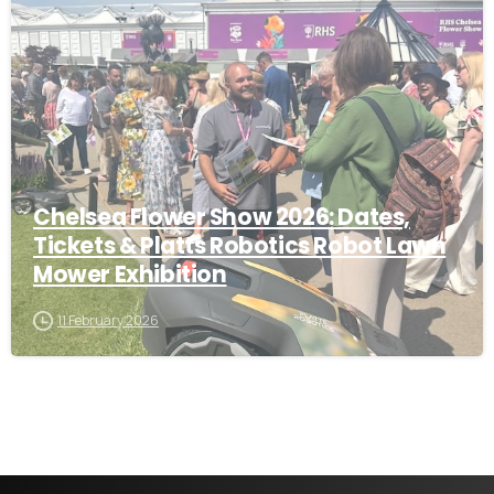
-
Chelsea Flower Show 2026: Dates,
Tickets & Platts Robotics Robot Lawn
Mower Exhibition
11 February 2026