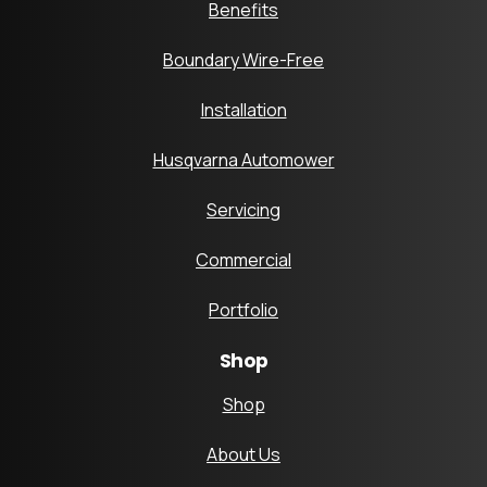
Benefits
Boundary Wire-Free
Installation
Husqvarna Automower
Servicing
Commercial
Portfolio
Shop
Shop
About Us