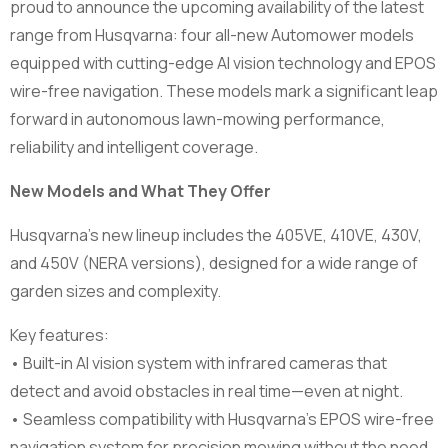
proud to announce the upcoming availability of the latest
range from Husqvarna: four all-new Automower models
equipped with cutting-edge AI vision technology and EPOS
wire-free navigation. These models mark a significant leap
forward in autonomous lawn-mowing performance,
reliability and intelligent coverage.
New Models and What They Offer
Husqvarna’s new lineup includes the 405VE, 410VE, 430V,
and 450V (NERA versions), designed for a wide range of
garden sizes and complexity.
Key features:
• Built-in AI vision system with infrared cameras that
detect and avoid obstacles in real time—even at night.
• Seamless compatibility with Husqvarna’s EPOS wire-free
navigation system for precision mowing without the need