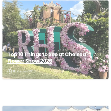
-
Top 10 Things to See at Chelsea
Flower Show 2026
11 February 2026