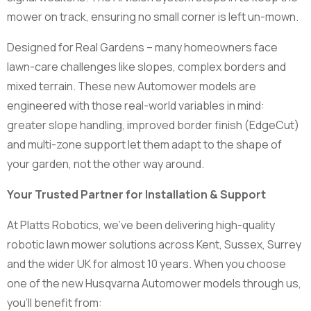
mower on track, ensuring no small corner is left un-mown.
Designed for Real Gardens – many homeowners face
lawn-care challenges like slopes, complex borders and
mixed terrain. These new Automower models are
engineered with those real-world variables in mind:
greater slope handling, improved border finish (EdgeCut)
and multi-zone support let them adapt to the shape of
your garden, not the other way around.
Your Trusted Partner for Installation & Support
At Platts Robotics, we’ve been delivering high-quality
robotic lawn mower solutions across Kent, Sussex, Surrey
and the wider UK for almost 10 years. When you choose
one of the new Husqvarna Automower models through us,
you’ll benefit from: