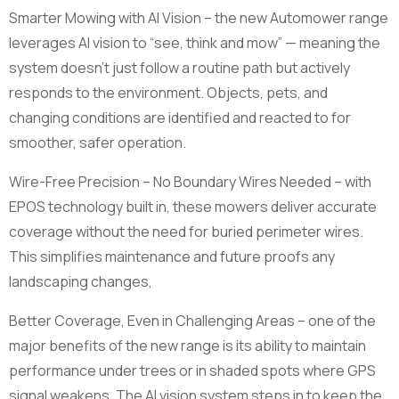
Smarter Mowing with AI Vision – the new Automower range
leverages AI vision to “see, think and mow” — meaning the
system doesn’t just follow a routine path but actively
responds to the environment. Objects, pets, and
changing conditions are identified and reacted to for
smoother, safer operation.
Wire-Free Precision – No Boundary Wires Needed – with
EPOS technology built in, these mowers deliver accurate
coverage without the need for buried perimeter wires.
This simplifies maintenance and future proofs any
landscaping changes,
Better Coverage, Even in Challenging Areas – one of the
major benefits of the new range is its ability to maintain
performance under trees or in shaded spots where GPS
signal weakens. The AI vision system steps in to keep the