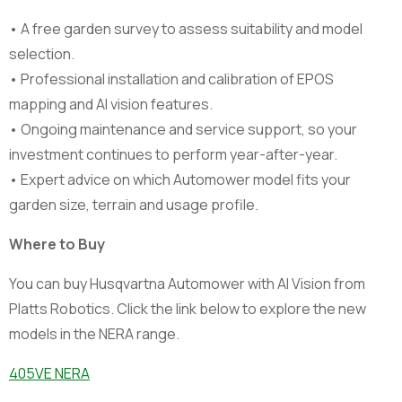
• A free garden survey to assess suitability and model
selection.
• Professional installation and calibration of EPOS
mapping and AI vision features.
• Ongoing maintenance and service support, so your
investment continues to perform year-after-year.
• Expert advice on which Automower model fits your
garden size, terrain and usage profile.
Where to Buy
You can buy Husqvartna Automower with AI Vision from
Platts Robotics. Click the link below to explore the new
models in the NERA range.
405VE NERA