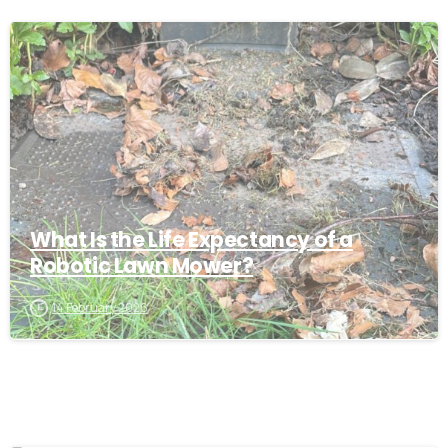
-
What Is the Life Expectancy of a
Robotic Lawn Mower?
14 February 2026