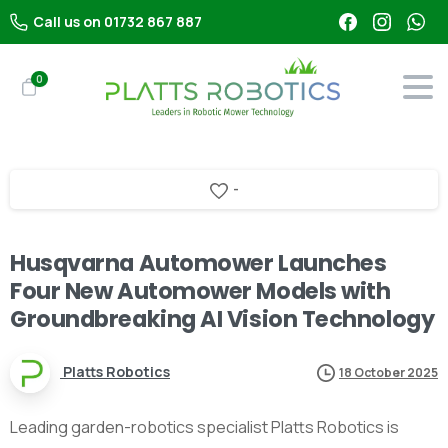
Call us on 01732 867 887
0
-
Husqvarna Automower Launches
Four New Automower Models with
Groundbreaking AI Vision Technology
Platts Robotics
18 October 2025
Leading garden-robotics specialist Platts Robotics is