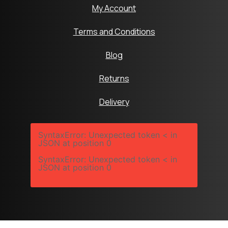
My Account
Terms and Conditions
Blog
Returns
Delivery
SyntaxError: Unexpected token < in
JSON at position 0
SyntaxError: Unexpected token < in
JSON at position 0