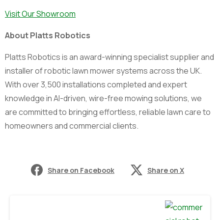
Visit Our Showroom
About Platts Robotics
Platts Robotics is an award-winning specialist supplier and
installer of robotic lawn mower systems across the UK.
With over 3,500 installations completed and expert
knowledge in AI-driven, wire-free mowing solutions, we
are committed to bringing effortless, reliable lawn care to
homeowners and commercial clients.
Share on Facebook
Share on X
Continue
Reading