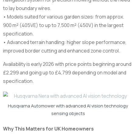
to lay boundary wires.
• Models suited for various garden sizes: from approx.
900 m² (405VE) to up to 7,500 m² (450V) in the largest
specification.
• Advanced terrain handling: higher slope performance,
improved border cutting and enhanced zone control.
Availability is early 2026 with price points beginning around
£2,299 and going up to £4,799 depending on model and
specification.
Husqvarna Automower with advanced AI vision technology
sensing objects
Why This Matters for UK Homeowners