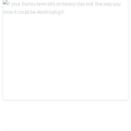
-
If your Surrey lawn sits on heavy clay
soil, the way you mow it could be
destroying it.
12 February 2026