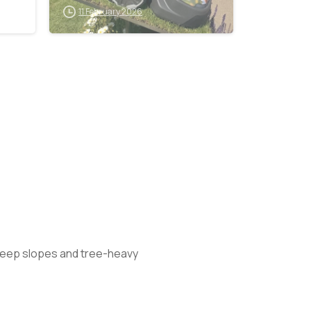
Lawn Mower
11 February 2026
Exhibition
steep slopes and tree-heavy