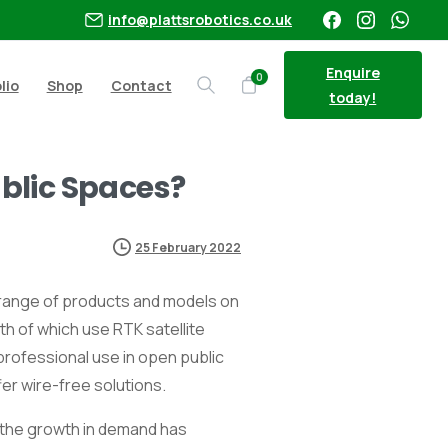
info@plattsrobotics.co.uk
Enquire
0
lio
Shop
Contact
Search
today!
blic Spaces?
25 February 2022
r range of products and models on
oth of which use RTK satellite
professional use in open public
er wire-free solutions.
, the growth in demand has