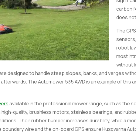
significa
carbon fo
does not
The GPS
sensors,
robot l
most int
without l
re designed to handle steep slopes, banks, and verges witho
 of afterwards. The Automower 535 AWD is an example of this 
wers
available in the professional mower range, such as the 
high-quality, brushless motors, stainless bearings, and rubbe
nditions. Their rubber bumper increases durability, while a m
able boundary wire and the on-board GPS ensure Husqvarna Aut