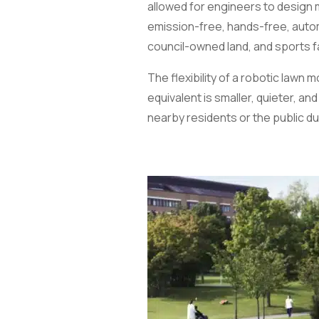
allowed for engineers to design 
emission-free, hands-free, autom
council-owned land, and sports fa
The flexibility of a robotic law
equivalent is smaller, quieter, a
nearby residents or the public du