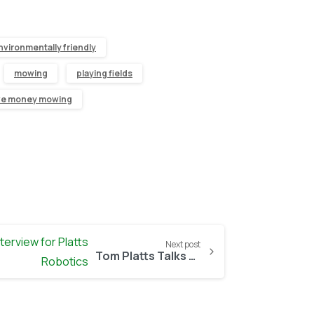
nvironmentally friendly
mowing
playing fields
ve money mowing
Next post
Tom Platts Talks Robot Lawn Mowers with BBC Presenter Chris Bavin