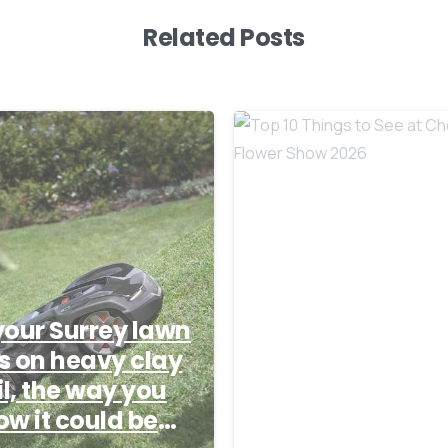
Related Posts
-
 your Surrey lawn
ts on heavy clay
Top 10 Things to
il, the way you
See at Chelsea
w it could be
Flower Show 20