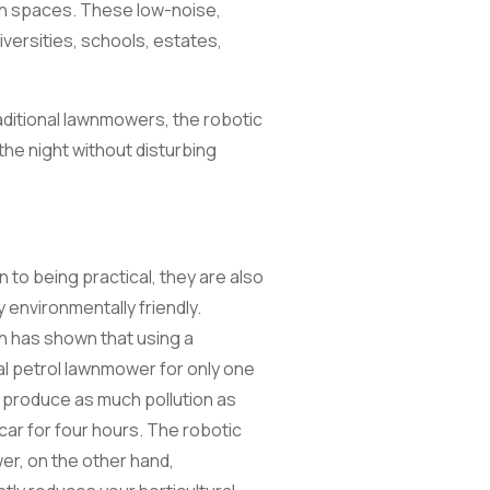
en spaces. These low-noise,
versities, schools, estates,
aditional lawnmowers, the robotic
the night without disturbing
on to being practical, they are also
y environmentally friendly.
 has shown that using a
nal petrol lawnmower for only one
 produce as much pollution as
 car for four hours. The robotic
r, on the other hand,