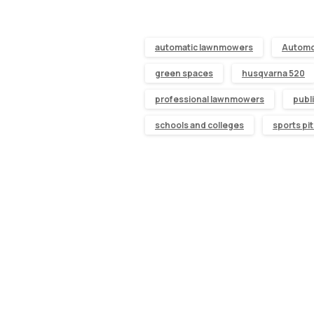
automatic lawnmowers
Autom
green spaces
husqvarna 520
professional lawnmowers
publ
schools and colleges
sports pi
Continue
Reading