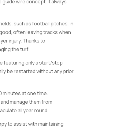
e guide wire concept, it always
elds, such as football pitches, in
good, often leaving tracks when
ayer injury. Thanks to
ging the turf.
e featuring only a start/stop
ily be restarted without any prior
0 minutes at one time.
or and manage them from
culate all year round.
ppy to assist with maintaining