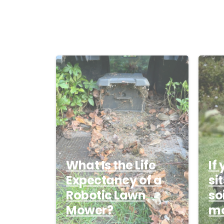
-
What Is the Life
If
Expectancy of a
si
Robotic Lawn
so
Mower?
mo