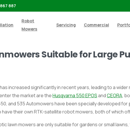
 867 887
Robot
llation
Servicing
Commercial
Portfo
Mowers
nmowers Suitable for Large Pu
s increased significantly in recent years, leading to a wide
 enter the market are the
Husqvarna 550 EPOS
and
CEORA
, b
, 550, and 535 Automowers have been specially developed for 
have their own RTK-satellite robot mowers, both of which off
tic lawn mowers are only suitable for gardens or small lawns