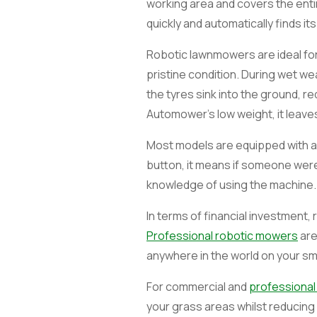
working area and covers the entir
quickly and automatically finds it
Robotic lawnmowers are ideal for 
pristine condition. During wet w
the tyres sink into the ground, re
Automower’s low weight, it leaves
Most models are equipped with a t
button, it means if someone were 
knowledge of using the machine.
In terms of financial investment
Professional robotic mowers
are
anywhere in the world on your sm
For commercial and
professional
your grass areas whilst reducing