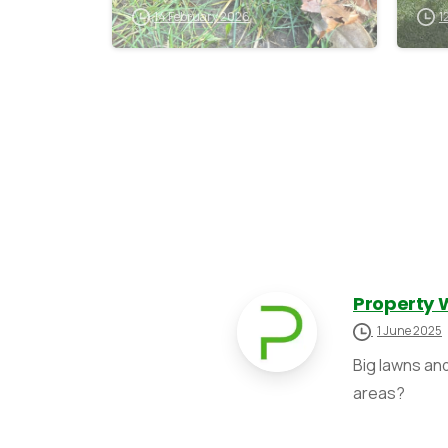
de
14 February 2026
1
Property 
1 June 2025
Big lawns an
areas?