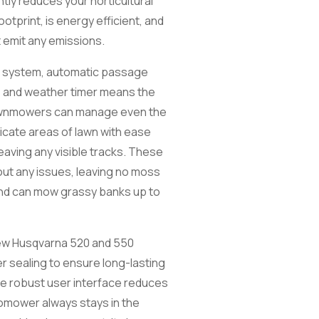
ntly reduces your horticultural
otprint, is energy efficient, and
 emit any emissions.
 system, automatic passage
 and weather timer means the
awnmowers can manage even the
ricate areas of lawn with ease
eaving any visible tracks. These
ut any issues, leaving no moss
and can mow grassy banks up to
new Husqvarna 520 and 550
r sealing to ensure long-lasting
ore robust user interface reduces
omower always stays in the