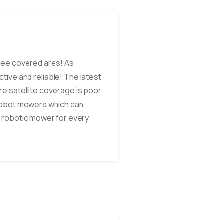
tree covered ares! As
ive and reliable! The latest
e satellite coverage is poor.
 robot mowers which can
 robotic mower for every