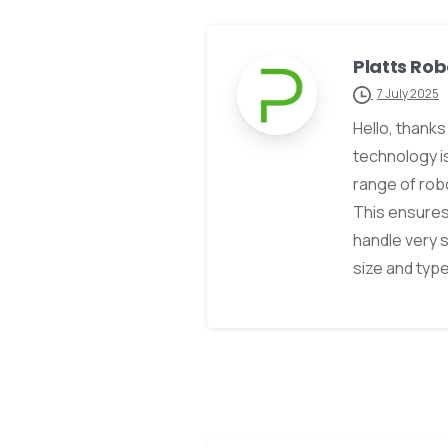
Platts Rob
7 July 2025
Hello, thank
technology i
range of robo
This ensures
handle very 
size and typ