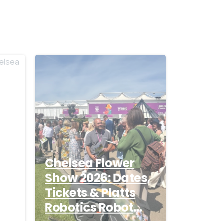
-
-
Chelsea Flower
Show 2026: Dates,
Tickets & Platts
26
Robotics Robot