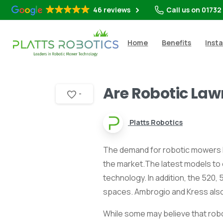
46 reviews
Call us on 01732
Home
Benefits
Insta
Are Robotic Law
-
Platts Robotics
The demand for robotic mowers ha
the market.The latest models to
technology. In addition, the 520
spaces. Ambrogio and Kress also 
While some may believe that robo