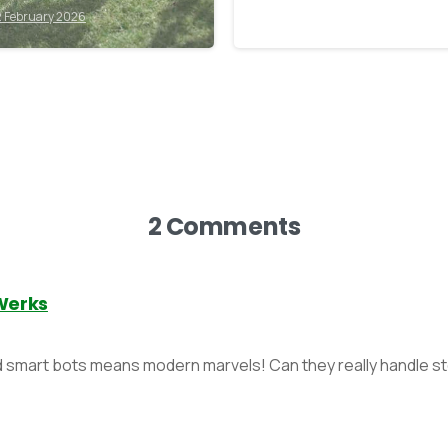
stroying it.
2 February 2026
11 February 2026
2 Comments
Werks
d smart bots means modern marvels! Can they really handle 