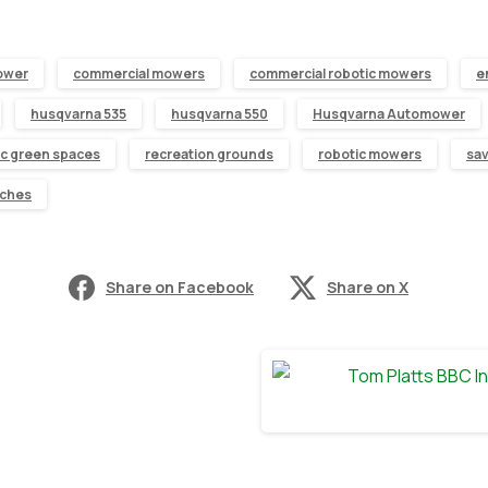
ower
commercial mowers
commercial robotic mowers
e
husqvarna 535
husqvarna 550
Husqvarna Automower
ic green spaces
recreation grounds
robotic mowers
sa
tches
Share on Facebook
Share on X