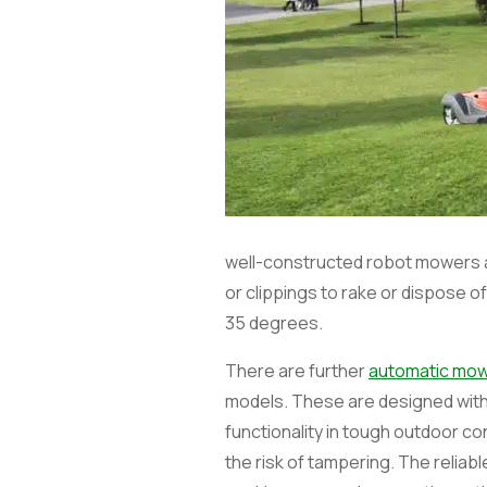
well-constructed robot mowers a
or clippings to rake or dispose
35 degrees.
There are further
automatic mo
models. These are designed with 
functionality in tough outdoor co
the risk of tampering. The reli