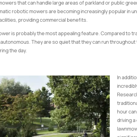
mowers that can handle large areas of parkland or public gre
atic robotic mowers are becoming increasingly popular in uni
cilities, providing commercial benefits.
n mower is probably the most appealing feature. Compared to tr
nd autonomous. They are so quiet that they can run throughout 
ring the day.
In additi
incredibl
Research
traditio
hour can
driving a
lawnmowe