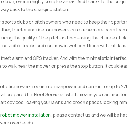
e lawn, even in highly complex areas. And thanks to the uniqu
s way back to the charging station.
sports clubs or pitch owners who need to keep their sports fi
eather, tractor and ride-on mowers can cause more harm than 
ducing the quality of the pitch and increasing the chance of pl
 no visible tracks and can mow in wet conditions without dama
heft alarm and GPS tracker. And with the minimalistic interfac
to walk near the mower or press the stop button, it could eas
, robotic mowers require no manpower and can run for up to 27
 all prepared for Fleet Services, which means you can monit
art devices, leaving your lawns and green spaces looking imma
 robot mower installation
, please contact us and we will be ha
 your overheads.