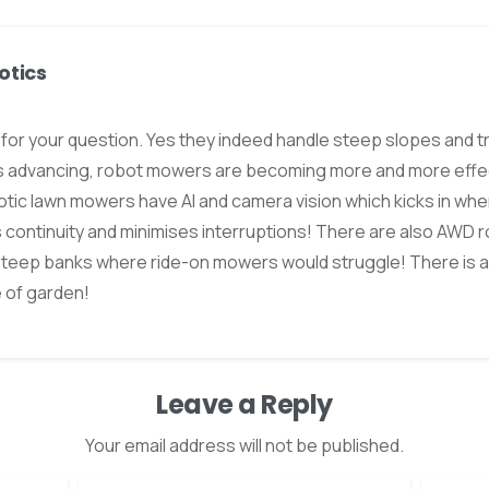
otics
s for your question. Yes they indeed handle steep slopes and 
s advancing, robot mowers are becoming more and more effect
tic lawn mowers have AI and camera vision which kicks in wher
 continuity and minimises interruptions! There are also AWD
steep banks where ride-on mowers would struggle! There is a
e of garden!
Leave a Reply
Your email address will not be published.